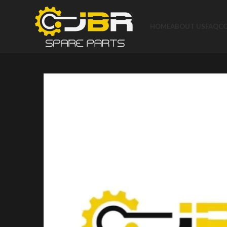
HOME
ABOUT US
FAQ
C