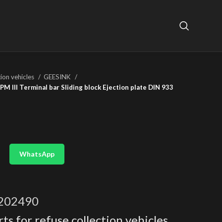
tion vehicles
GEESINK
 III Terminal bar Sliding block Ejection plate DIN 933
WhatsApp
202490
ts for refuse collection vehicles
,