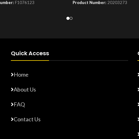
Number:
F1076123
Product Number:
20203273
Quick Access
Home
About Us
FAQ
Contact Us