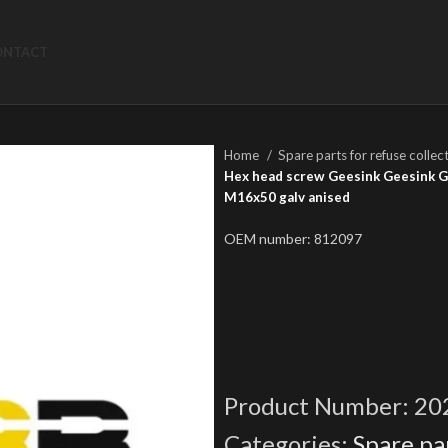
ONTACT
Home
Spare parts for refuse collec
Hex head screw Geesink Geesink GPM
M16x50 galv anised
OEM number: 812097
Product Number:
20
Categories:
Spare par