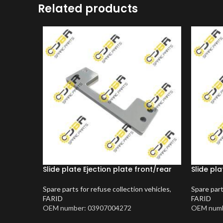
Related products
Slide plate Ejection plate front/rear
Slide pla
Spare parts for refuse collection vehicles
,
Spare part
FARID
FARID
OEM number: 03907004272
OEM numb