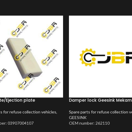
te/Ejection plate
Damper lock Geesink Meka
s for refuse collection vehicles
,
Spare parts for refuse collection v
GEESINK
er: 03907004107
OEM number: 262110