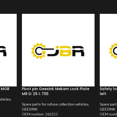
m MGB
Pivot pin Geesink Mekam Lock Plate
Safety l
M8 D: 25 l: 705
left
ehicles
,
Spare parts for refuse collection vehicles
,
Spare part
GEESINK
GEESINK
OEM number: 262211
OEM numb