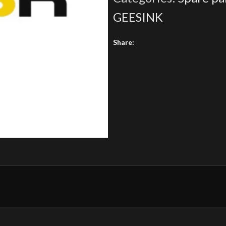
GEESINK
Share: