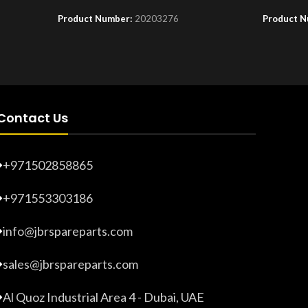
Product Number:
20203276
Product 
Contact Us
+971502858865
+971553303186
info@jbrspareparts.com
sales@jbrspareparts.com
Al Quoz Industrial Area 4 - Dubai, UAE