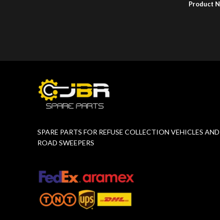
Product 
Product Number:
F10779015
SPARE PARTS FOR REFUSE COLLECTION VEHICLES AND
ROAD SWEEPERS