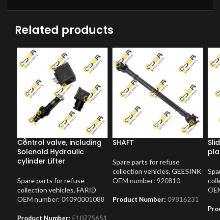
Related products
Control valve, including
SHAFT
Sli
Solenoid Hydraulic
pla
cylinder Lifter
Spare parts for refuse
collection vehicles
,
GEESINK
Spar
Spare parts for refuse
OEM number: 920810
coll
collection vehicles
,
FARID
OEM
OEM number: 04090001088
Product Number:
09816231
Pro
Product Number:
F10775651