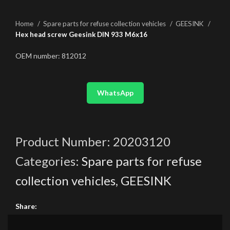
Home
Spare parts for refuse collection vehicles
GEESINK
Hex head screw Geesink DIN 933 M6x16
OEM number: 812012
WhatsApp
Product Number:
20203120
Categories:
Spare parts for refuse
collection vehicles
,
GEESINK
Share: