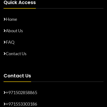
Quick Access
Home
About Us
FAQ
Contact Us
Contact Us
+971502858865
+971553303186