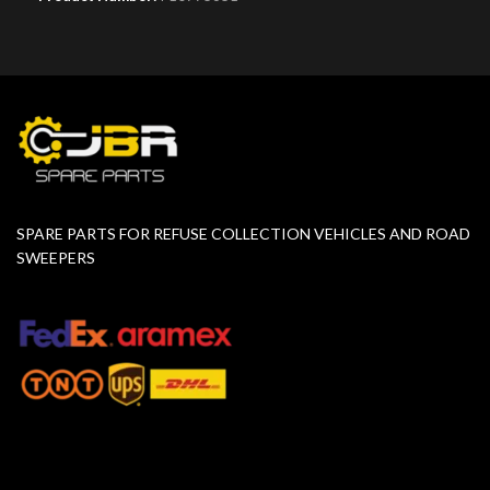
SPARE PARTS FOR REFUSE COLLECTION VEHICLES AND ROAD
SWEEPERS