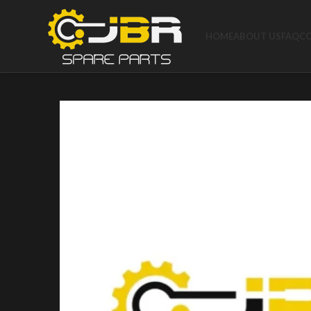
HOME
ABOUT US
FAQ
C