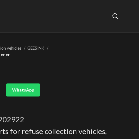
tion vehicles
GEESINK
pener
WhatsApp
202922
ts for refuse collection vehicles
,