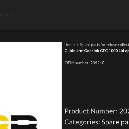
ONTACT
Home
Spare parts for refuse collec
Guide arm Geesink GEC 1000 Lid o
OEM number: 239240
Product Number:
20
Categories:
Spare par