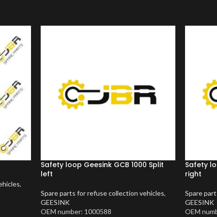
Safety loop Geesink GCB 1000 Split
Safety l
left
right
ehicles
,
Spare parts for refuse collection vehicles
,
Spare part
GEESINK
GEESINK
OEM number: 1000588
OEM numb