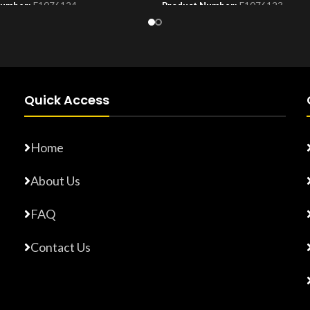
Number:
F1076124
Product Number:
F1076123
Quick Access
Home
About Us
FAQ
Contact Us