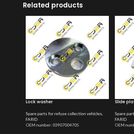
Related products
Lock washer
Slide pla
Spare parts for refuse collection vehicles
,
Spare part
FARID
FARID
OEM number: 03907004705
OEM numb