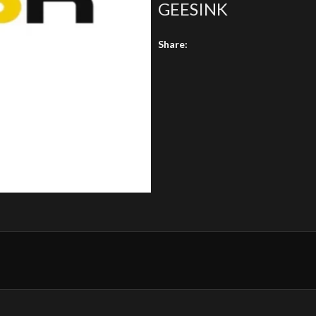
GEESINK
Share: