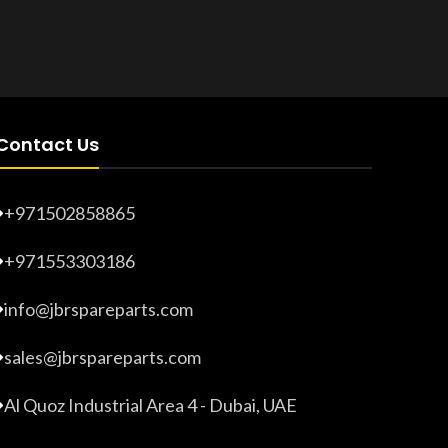
Product Number:
20203280
Product 
Contact Us
+971502858865
+971553303186
info@jbrspareparts.com
sales@jbrspareparts.com
Al Quoz Industrial Area 4 - Dubai, UAE