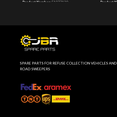
Product Number:
F1077120
Product 
SPARE PARTS FOR REFUSE COLLECTION VEHICLES AND
ROAD SWEEPERS