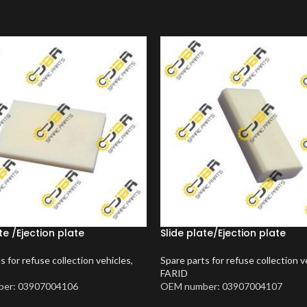
te /Ejection plate
Slide plate/Ejection plate
s for refuse collection vehicles
,
Spare parts for refuse collection v
FARID
er: 03907004106
OEM number: 03907004107