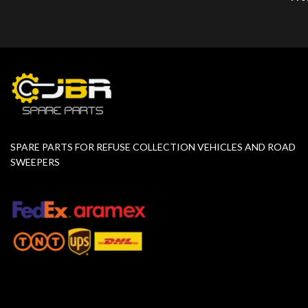
SPARE PARTS FOR REFUSE COLLECTION VEHICLES AND ROAD
SWEEPERS