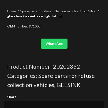
Home
Spare parts for refuse collection vehicles
GEESINK
glass lens Geesink Rear light left up
OEM number: 971003
WhatsApp
Product Number:
20202852
Categories:
Spare parts for refuse
collection vehicles
,
GEESINK
Share: