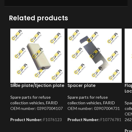
Related products
Slide plate/Ejection plate
Spacer plate
Fla
Loc
Spare parts for refuse
Spare parts for refuse
collection vehicles
,
FARID
collection vehicles
,
FARID
Spar
OEM number: 03907004107
OEM number: 03907004731
coll
OEM
262
Product Number:
F1076123
Product Number:
F10776781
Pro