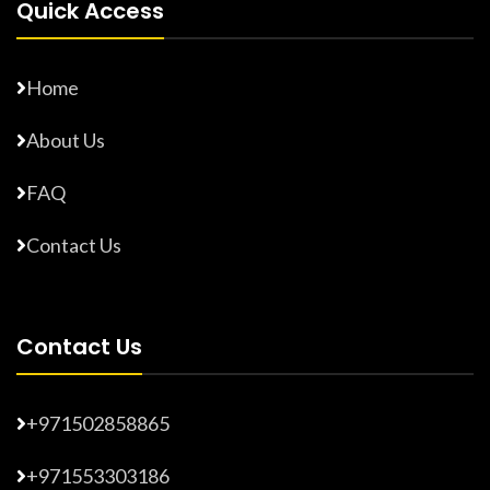
Quick Access
Home
About Us
FAQ
Contact Us
Contact Us
+971502858865
+971553303186