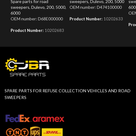
Spare parts for road
sweepers
,
Dulevo
,
200
,
5000
swe
sweepers
,
Dulevo
,
200
,
5000
,
OEM number: D474100000
600
6000
OEM
OEM number: D68E000000
Product Number:
10202633
Pro
Product Number:
10202683
SPARE PARTS FOR REFUSE COLLECTION VEHICLES AND ROAD
SWEEPERS