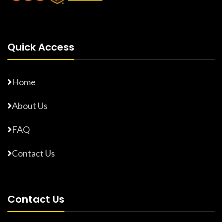
Quick Access
Home
About Us
FAQ
Contact Us
Contact Us