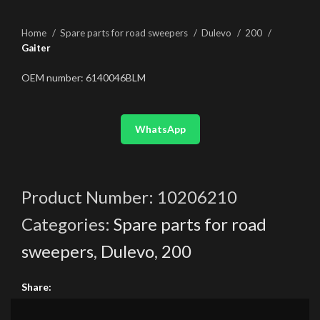
Home
Spare parts for road sweepers
Dulevo
200
Gaiter
OEM number: 6140046BLM
WhatsApp
Product Number:
10206210
Categories:
Spare parts for road
sweepers
,
Dulevo
,
200
Share: