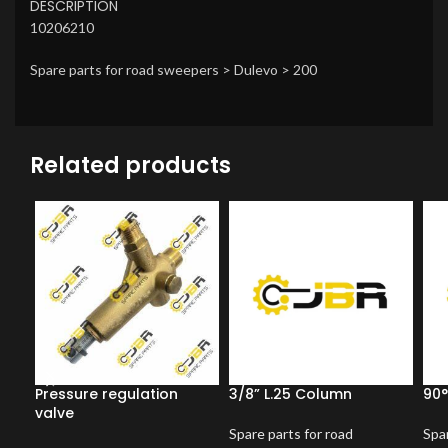
DESCRIPTION
10206210
Spare parts for road sweepers > Dulevo > 200
Related products
Pressure regulation
3/8” L.25 Column
90°
valve
Spare parts for road
Spar