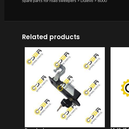
Spare parts for road sweepers > Dulevo > 6000
Related products