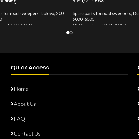
 Bushing
90° 1/2” Elbow
ts for road sweepers
,
Dulevo
,
200
,
Spare parts for road sweepers
,
Du
0
5000
,
6000
er: B010814015
OEM number: D424900000
Number:
10202653
Product Number:
10202673
Quick Access
Home
About Us
FAQ
Contact Us