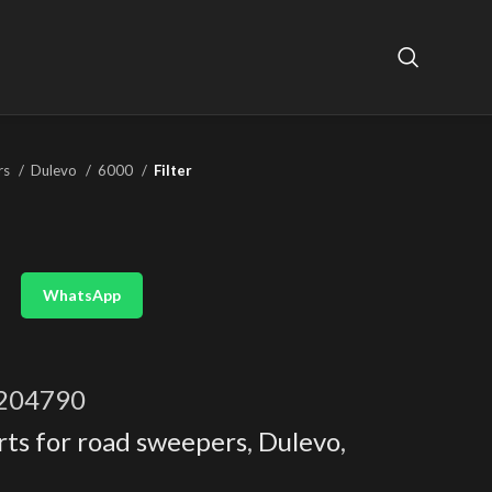
rs
Dulevo
6000
Filter
WhatsApp
204790
rts for road sweepers
,
Dulevo
,