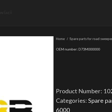
ONTACT
Home
Spare parts for road sweepe
OEM number: D73M000000
Product Number:
10
Categories:
Spare pa
6000