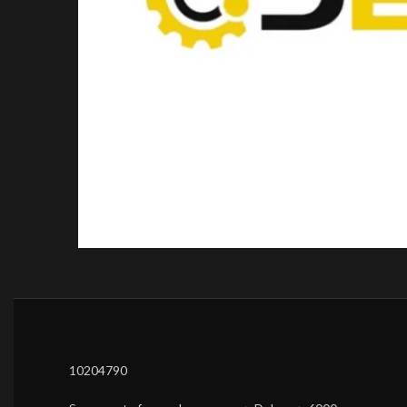
10204790