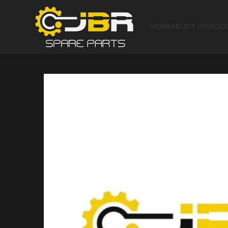
HOME
ABOUT US
FAQ
C