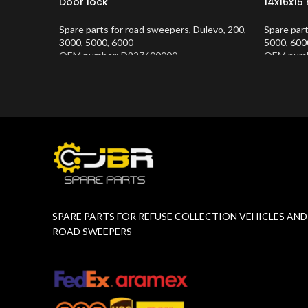
Door lock
14x16x15
Spare parts for road sweepers
,
Dulevo
,
200
,
Spare par
3000
,
5000
,
6000
5000
,
600
OEM number: D927600000
OEM numb
Product Number:
10202634
Product 
SPARE PARTS FOR REFUSE COLLECTION VEHICLES AND
ROAD SWEEPERS