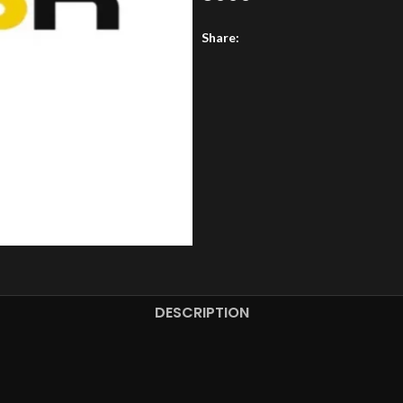
Share:
DESCRIPTION