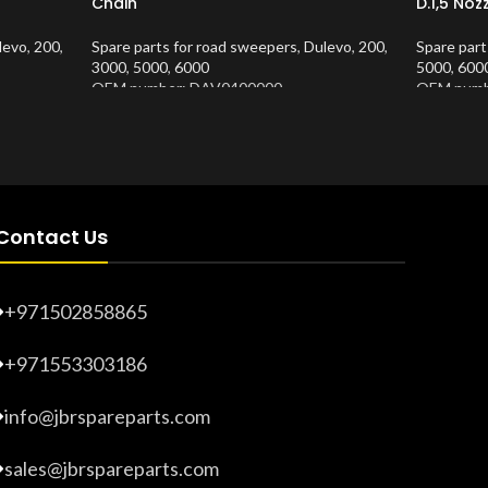
Chain
D.1,5 Noz
levo
,
200
,
Spare parts for road sweepers
,
Dulevo
,
200
,
Spare part
3000
,
5000
,
6000
5000
,
600
OEM number: DAV0400000
OEM numb
Product Number:
10202635
Product 
Contact Us
+971502858865
+971553303186
info@jbrspareparts.com
sales@jbrspareparts.com