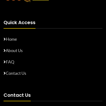
Quick Access
Home
About Us
FAQ
Contact Us
Contact Us