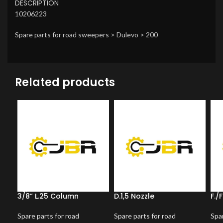
DESCRIPTION
10206223
Spare parts for road sweepers > Dulevo > 200
Related products
3/8” L.25 Column
D.1,5 Nozzle
F./
Spare parts for road
Spare parts for road
Spar