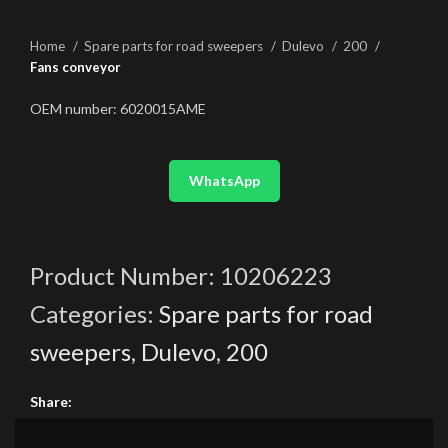
Home
Spare parts for road sweepers
Dulevo
200
Fans conveyor
OEM number: 6020015AME
WhatsApp
Product Number:
10206223
Categories:
Spare parts for road
sweepers
,
Dulevo
,
200
Share: