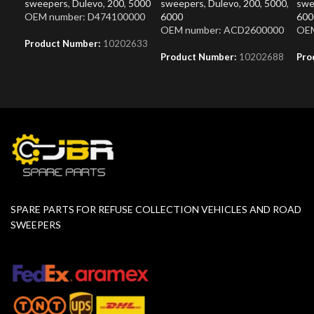
sweepers
,
Dulevo
,
200
,
5000
sweepers
,
Dulevo
,
200
,
5000
,
swe
OEM number: D474100000
6000
600
OEM number: ACD2600000
OEM
Product Number:
10202633
Product Number:
10202688
Pro
SPARE PARTS FOR REFUSE COLLECTION VEHICLES AND ROAD
SWEEPERS