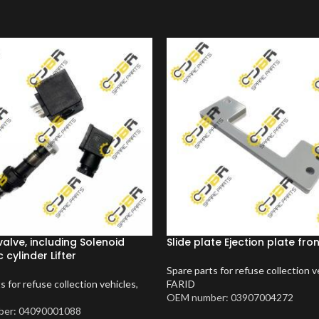
valve, including Solenoid
Slide plate Ejection plate fro
 cylinder Lifter
Spare parts for refuse collection v
s for refuse collection vehicles
,
FARID
OEM number: 03907004272
er: 04090001088