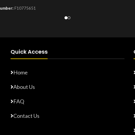
Number:
F10775651
Product Number:
F10779015
Quick Access
Home
About Us
FAQ
Contact Us