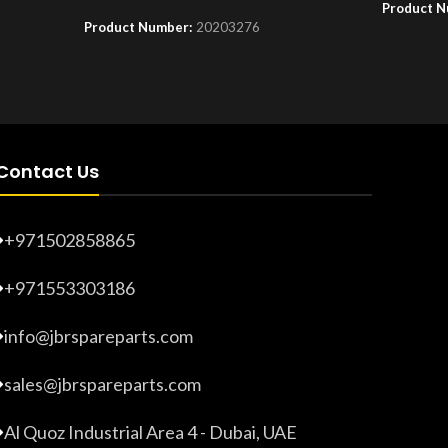
Product 
Product Number:
20203276
Contact Us
+971502858865
+971553303186
info@jbrspareparts.com
sales@jbrspareparts.com
Al Quoz Industrial Area 4 - Dubai, UAE