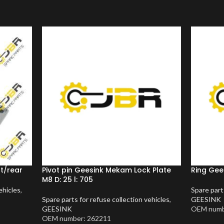
nt/rear
Pivot pin Geesink Mekam Lock Plate
Ring Gees
M8 D: 25 l: 705
ehicles
,
Spare part
Spare parts for refuse collection vehicles
,
GEESINK
GEESINK
OEM numb
OEM number: 262211