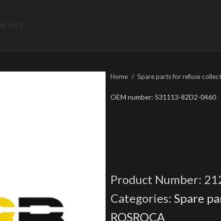
ONTACT
Home
Spare parts for refuse collec
OEM number: S31113-82D2-0460
Product Number:
21
Categories:
Spare par
ROSROCA