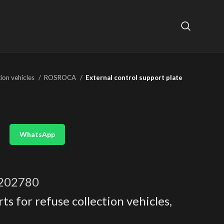
tion vehicles
ROSROCA
External control support plate
WhatsApp
202780
ts for refuse collection vehicles
,