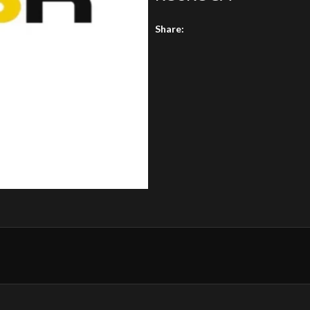
Share: