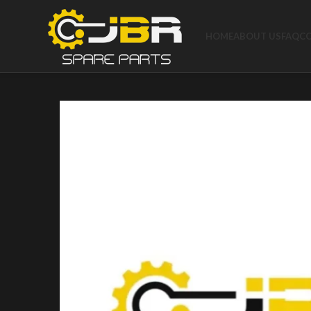
HOME
ABOUT US
FAQ
C