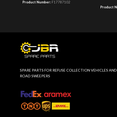
Product Number:
F17787102
Product 
SPARE PARTS FOR REFUSE COLLECTION VEHICLES AND
ROAD SWEEPERS