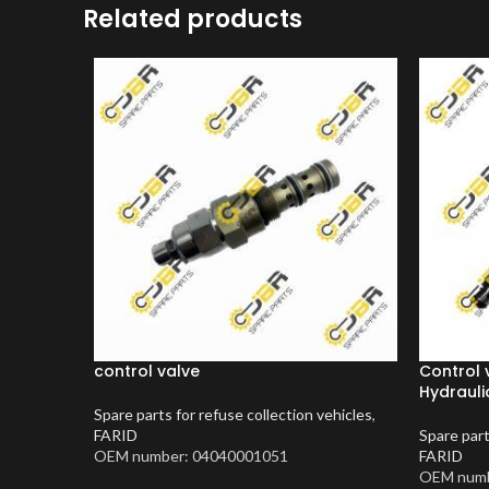
Related products
control valve
Control 
Hydraulic
Spare parts for refuse collection vehicles
,
FARID
Spare part
OEM number: 04040001051
FARID
OEM numb