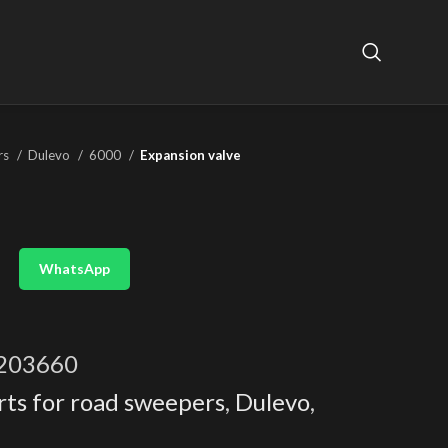
rs
Dulevo
6000
Expansion valve
WhatsApp
203660
rts for road sweepers
,
Dulevo
,