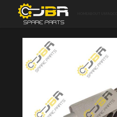
HOME
ABOUT US
FAQ
C