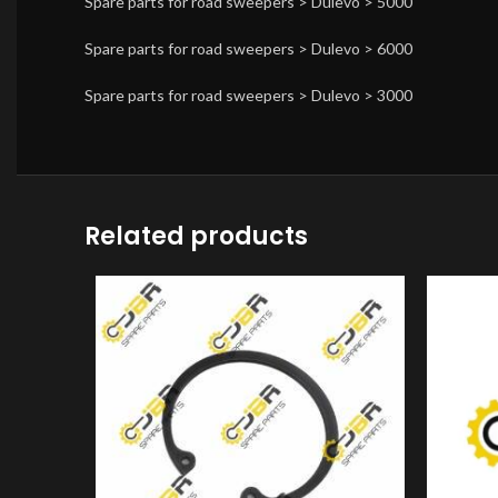
Spare parts for road sweepers > Dulevo > 5000
Spare parts for road sweepers > Dulevo > 6000
Spare parts for road sweepers > Dulevo > 3000
Related products