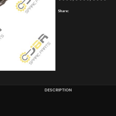
Share:
DESCRIPTION