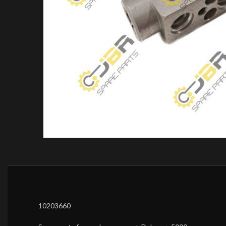
10203660