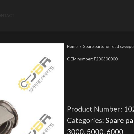
ONTACT
Home
Spare parts for road sweepe
OEM number: F200300000
Product Number:
10
Categories:
Spare pa
3000
,
5000
,
6000