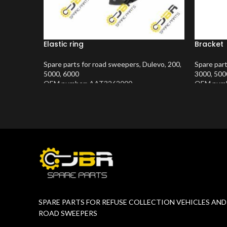
Elastic ring
Bracket
Spare parts for road sweepers
,
Dulevo
,
200
,
Spare par
5000
,
6000
3000
,
500
OEM number: AAT3262000
OEM numb
Product Number:
10202423
Product 
SPARE PARTS FOR REFUSE COLLECTION VEHICLES AND
ROAD SWEEPERS