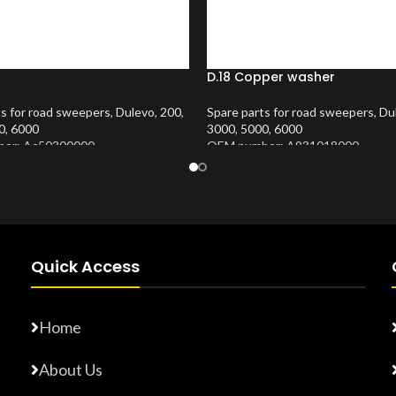
D.18 Copper washer
ts for road sweepers
,
Dulevo
,
200
,
Spare parts for road sweepers
,
Du
0
,
6000
3000
,
5000
,
6000
er: Ac50300000
OEM number: A931018000
Number:
10202407
Product Number:
10202413
Quick Access
Home
About Us