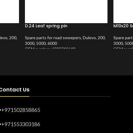
D.24 Leaf spring pin
M10x20 S
levo
,
200
,
Spare parts for road sweepers
,
Dulevo
,
200
,
Spare part
3000
,
5000
,
6000
3000
,
500
OEM number: 6030740648
OEM numb
Product Number:
10202409
Product 
Contact Us
+971502858865
+971553303186