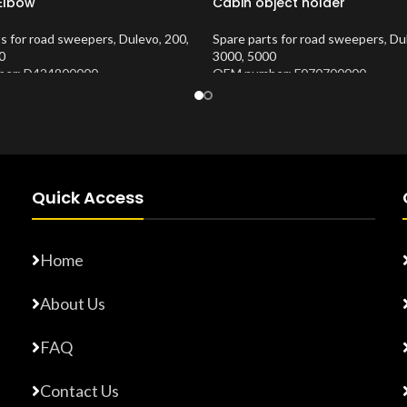
 Elbow
Cabin object holder
ts for road sweepers
,
Dulevo
,
200
,
Spare parts for road sweepers
,
Du
0
3000
,
5000
er: D424900000
OEM number: F070700000
Number:
10202673
Product Number:
10202620
Quick Access
Home
About Us
FAQ
Contact Us