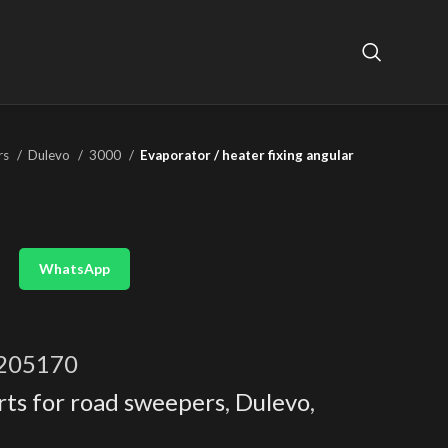
rs
Dulevo
3000
Evaporator / heater fixing angular
WhatsApp
205170
rts for road sweepers
,
Dulevo
,