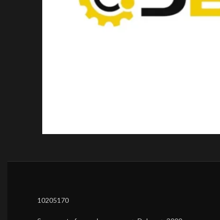
10205170