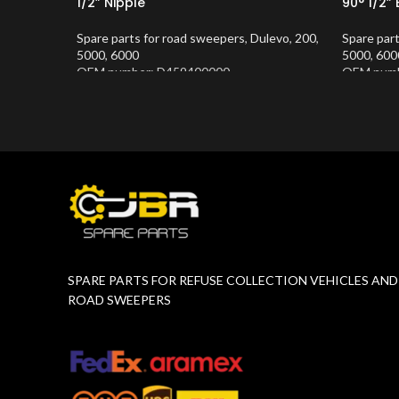
1/2” Nipple
90° 1/2”
Spare parts for road sweepers
,
Dulevo
,
200
,
Spare par
5000
,
6000
5000
,
600
OEM number: D459400000
OEM numb
Product Number:
10202677
Product 
SPARE PARTS FOR REFUSE COLLECTION VEHICLES AND
ROAD SWEEPERS