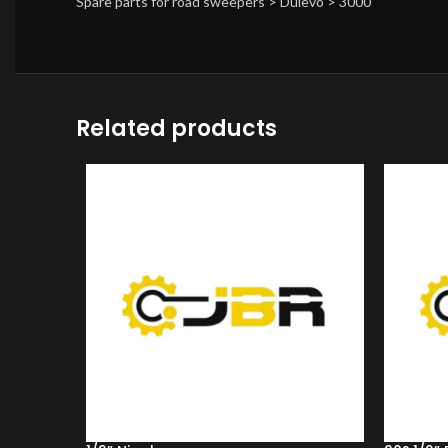
Spare parts for road sweepers > Dulevo > 3000
Related products