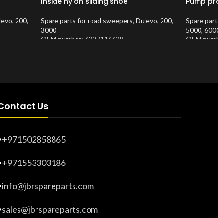
Inside nylon sliding shoe
Pump pro
levo
,
200
,
Spare parts for road sweepers
,
Dulevo
,
200
,
Spare part
3000
5000
,
600
OEM number: 6327116628
OEM numb
Product Number:
10202871
Product 
Contact Us
+971502858865
+971553303186
info@jbrspareparts.com
sales@jbrspareparts.com