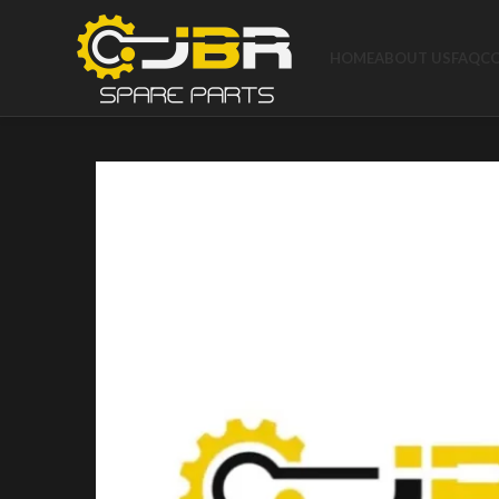
HOME
ABOUT US
FAQ
C