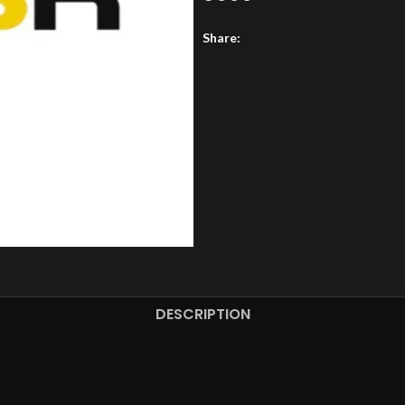
Share:
DESCRIPTION