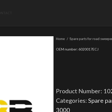
ONTACT
Home
Spare parts for road sweepe
OEM number: 6020017ECJ
Product Number:
10
Categories:
Spare pa
3000