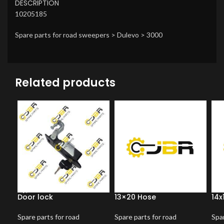
DESCRIPTION
10205185
Spare parts for road sweepers > Dulevo > 3000
Related products
Door lock
13×20 Hose
14x
Spare parts for road
Spare parts for road
Spar