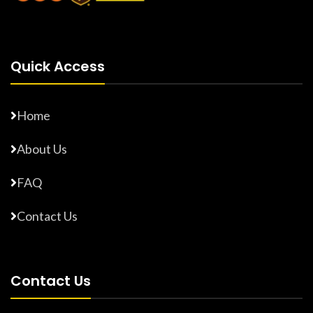
Quick Access
Home
About Us
FAQ
Contact Us
Contact Us