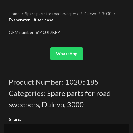
Home
Spare parts for road sweepers
Dulevo
3000
Evaporator – filter hose
OEM number: 6140017BEP
WhatsApp
Product Number:
10205185
Categories:
Spare parts for road
sweepers
,
Dulevo
,
3000
Share: