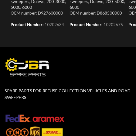
sweepers
,
Dulevo
,
200
,
3000
,
sweepers
,
Dulevo
,
200
,
5000
,
swe
5000
,
6000
6000
600
OEM number: D927600000
OEM number: D868500000
OEM
Product Number:
10202634
Product Number:
10202675
Pro
SPARE PARTS FOR REFUSE COLLECTION VEHICLES AND ROAD
SWEEPERS