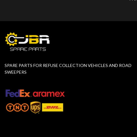
SPARE PARTS FOR REFUSE COLLECTION VEHICLES AND ROAD
SWEEPERS