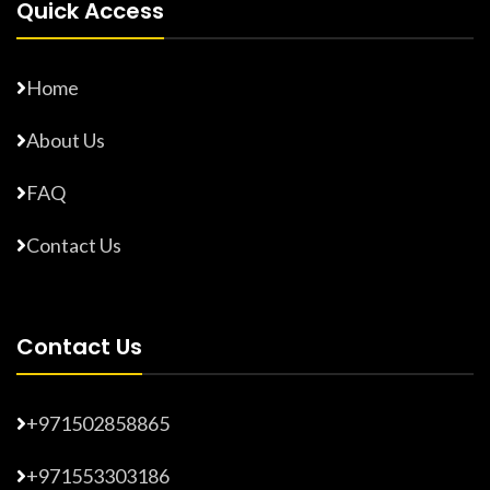
Quick Access
Home
About Us
FAQ
Contact Us
Contact Us
+971502858865
+971553303186