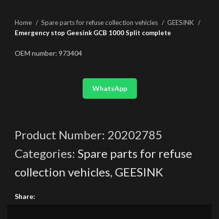
Home
Spare parts for refuse collection vehicles
GEESINK
Emergency stop Geesink GCB 1000 Split complete
OEM number: 973404
WhatsApp
Product Number:
20202785
Categories:
Spare parts for refuse
collection vehicles
,
GEESINK
Share: