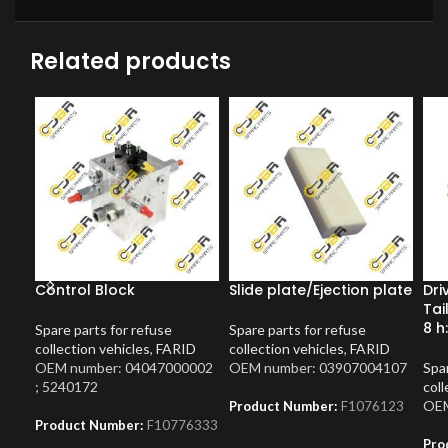
Related products
Control Block
Slide plate/Ejection plate
Dri
Tai
8 h
Spare parts for refuse
Spare parts for refuse
collection vehicles
,
FARID
collection vehicles
,
FARID
OEM number: 04047000002
OEM number: 03907004107
Spar
; 5240172
coll
OEM
Product Number:
F1076123
Product Number:
F10776333
Pro