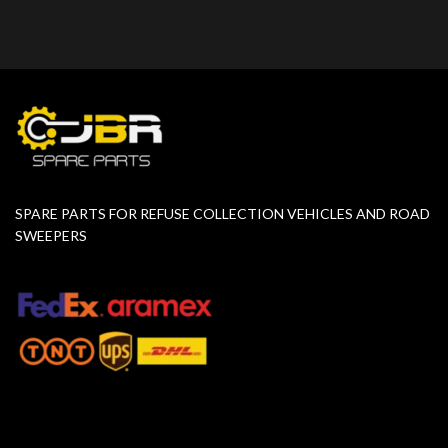
SPARE PARTS FOR REFUSE COLLECTION VEHICLES AND ROAD
SWEEPERS