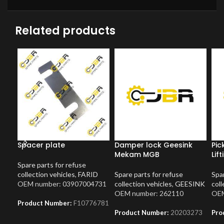
Related products
Spacer plate
Damper lock Geesink
Pic
Mekam MGB
Lif
Spare parts for refuse
collection vehicles
,
FARID
Spare parts for refuse
Spar
OEM number: 03907004731
collection vehicles
,
GEESINK
coll
OEM number: 262110
OEM
Product Number:
F10776781
Product Number:
20203273
Pro