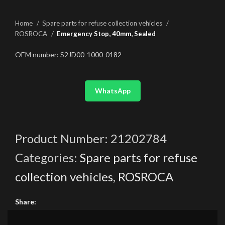
Home
Spare parts for refuse collection vehicles
ROSROCA
Emergency Stop, 40mm, Sealed
OEM number: S2JD00-1000-0182
WhatsApp
Product Number:
21202784
Categories:
Spare parts for refuse
collection vehicles
,
ROSROCA
Share: