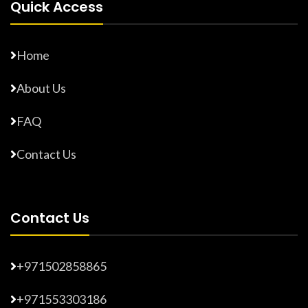
Quick Access
Home
About Us
FAQ
Contact Us
Contact Us
+971502858865
+971553303186