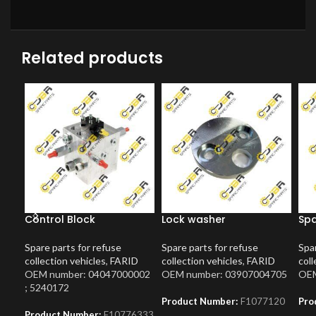
Related products
Control Block
Lock washer
Spa
Spare parts for refuse
Spare parts for refuse
Spar
collection vehicles
,
FARID
collection vehicles
,
FARID
coll
OEM number: 04047000002
OEM number: 03907004705
OEM
; 5240172
Product Number:
F1077120
Pro
Product Number:
F10776333