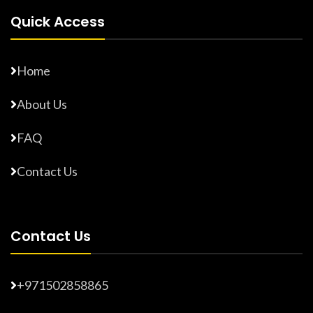
Quick Access
Home
About Us
FAQ
Contact Us
Contact Us
+971502858865