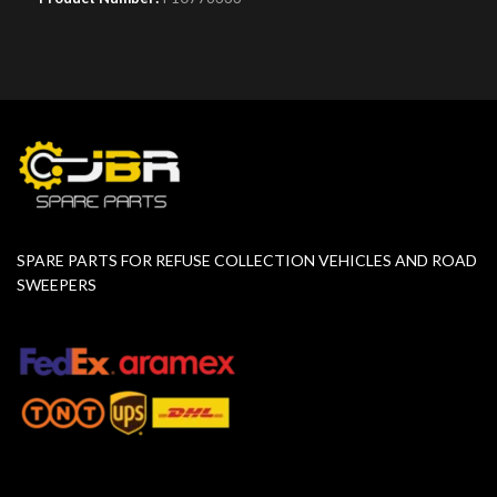
SPARE PARTS FOR REFUSE COLLECTION VEHICLES AND ROAD
SWEEPERS