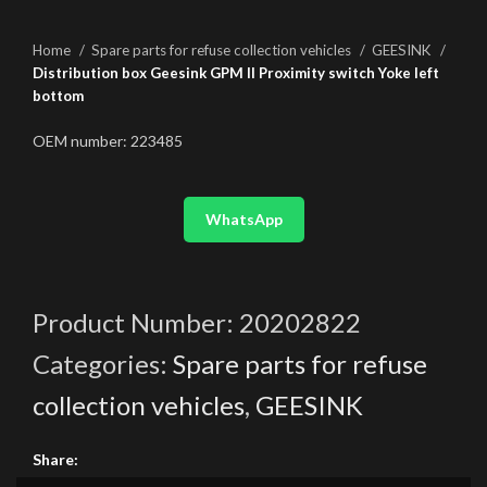
Home
Spare parts for refuse collection vehicles
GEESINK
Distribution box Geesink GPM II Proximity switch Yoke left
bottom
OEM number: 223485
WhatsApp
Product Number:
20202822
Categories:
Spare parts for refuse
collection vehicles
,
GEESINK
Share: