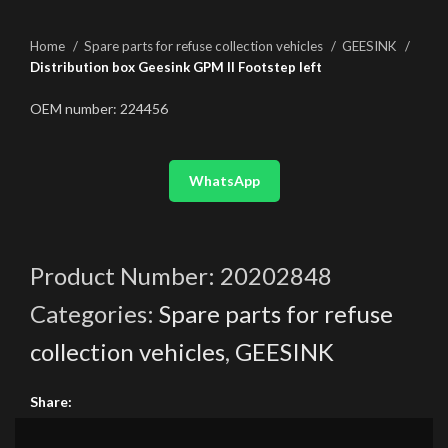
Home
Spare parts for refuse collection vehicles
GEESINK
Distribution box Geesink GPM II Footstep left
OEM number: 224456
WhatsApp
Product Number:
20202848
Categories:
Spare parts for refuse
collection vehicles
,
GEESINK
Share: