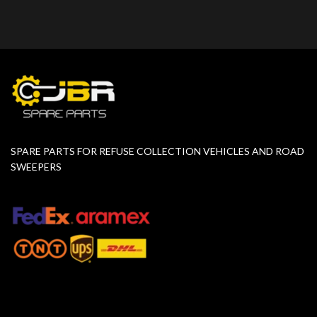
SPARE PARTS FOR REFUSE COLLECTION VEHICLES AND ROAD
SWEEPERS