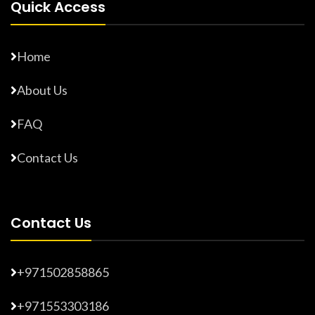
Quick Access
Home
About Us
FAQ
Contact Us
Contact Us
+971502858865
+971553303186