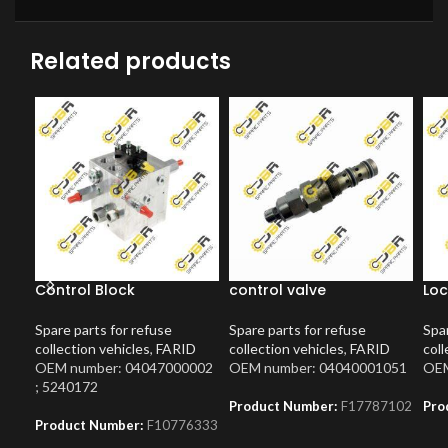
Related products
Control Block
control valve
Loc
Spare parts for refuse
Spare parts for refuse
Spar
collection vehicles
,
FARID
collection vehicles
,
FARID
coll
OEM number: 04047000002
OEM number: 04040001051
OEM
; 5240172
Product Number:
F17787102
Pro
Product Number:
F10776333