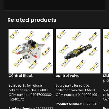
Related products
Control Block
control valve
Sli
pla
Spare parts for refuse
Spare parts for refuse
collection vehicles
,
FARID
collection vehicles
,
FARID
Spar
OEM number: 04047000002
OEM number: 04040001051
coll
; 5240172
OEM
Product Number:
F17787102
Product Number:
F10776333
Pro