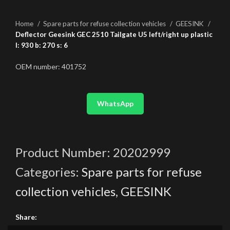
Home
Spare parts for refuse collection vehicles
GEESINK
Deflector Geesink GEC 2510 Tailgate U5 left/right up plastic
l: 930 b: 270 s: 6
OEM number: 401752
WhatsApp
Product Number:
20202999
Categories:
Spare parts for refuse
collection vehicles
,
GEESINK
Share: