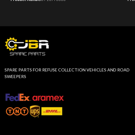
SPARE PARTS FOR REFUSE COLLECTION VEHICLES AND ROAD
SWEEPERS