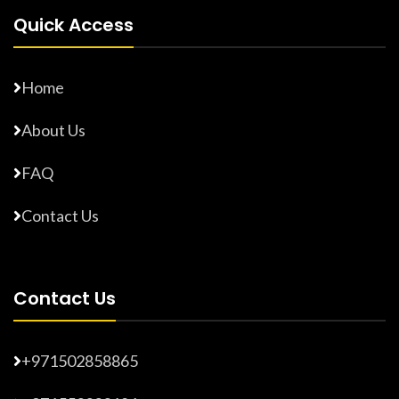
Quick Access
Home
About Us
FAQ
Contact Us
Contact Us
+971502858865