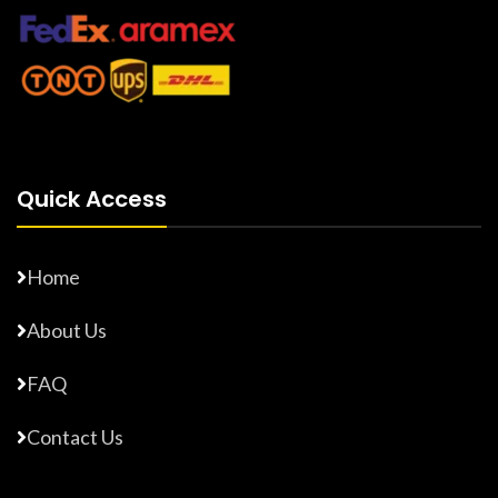
Quick Access
Home
About Us
FAQ
Contact Us