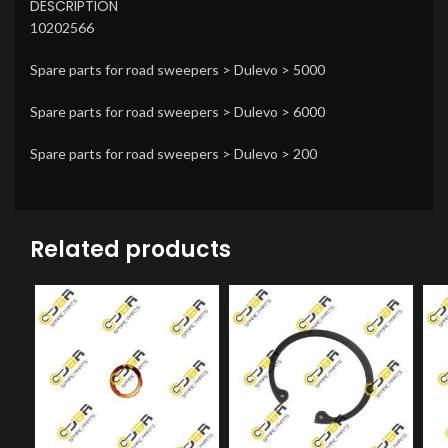
DESCRIPTION
10202566
Spare parts for road sweepers > Dulevo > 5000
Spare parts for road sweepers > Dulevo > 6000
Spare parts for road sweepers > Dulevo > 200
Related products