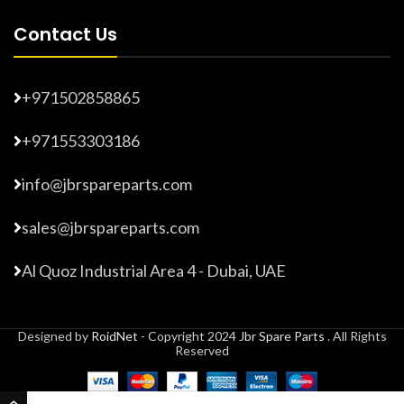
Contact Us
+971502858865
+971553303186
info@jbrspareparts.com
sales@jbrspareparts.com
Al Quoz Industrial Area 4 - Dubai, UAE
Designed by
RoidNet
- Copyright 2024
Jbr Spare Parts
. All Rights
Reserved