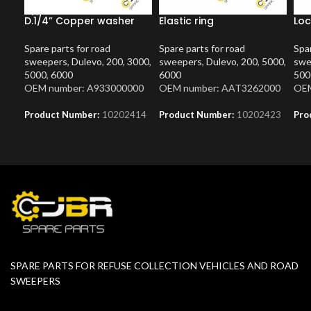
D.1/4” Copper washer
Elastic ring
Loc
Spare parts for road
Spare parts for road
Spar
sweepers
,
Dulevo
,
200
,
3000
,
sweepers
,
Dulevo
,
200
,
5000
,
swe
5000
,
6000
6000
500
OEM number: A933000000
OEM number: AAT3262000
OEM
Product Number:
10202414
Product Number:
10202423
Pro
SPARE PARTS FOR REFUSE COLLECTION VEHICLES AND ROAD
SWEEPERS