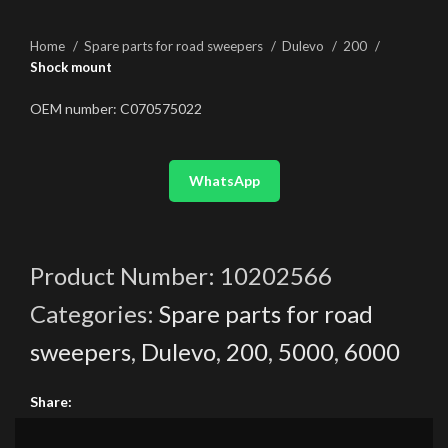
Home
Spare parts for road sweepers
Dulevo
200
Shock mount
OEM number: C070575022
WhatsApp
Product Number:
10202566
Categories:
Spare parts for road
sweepers
,
Dulevo
,
200
,
5000
,
6000
Share: