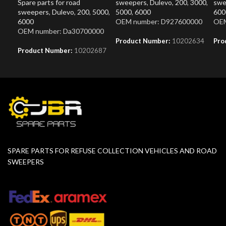
Spare parts for road
sweepers
,
Dulevo
,
200
,
3000
,
swe
sweepers
,
Dulevo
,
200
,
5000
,
5000
,
6000
600
6000
OEM number: D927600000
OEM
OEM number: Da30700000
Product Number:
10202634
Pro
Product Number:
10202687
SPARE PARTS FOR REFUSE COLLECTION VEHICLES AND ROAD
SWEEPERS