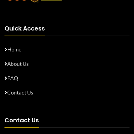
Quick Access
Home
About Us
FAQ
Contact Us
Contact Us