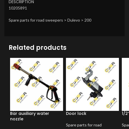
DESCRIPTION
10205891
Spare parts for road sweepers > Dulevo > 200
Related products
Bar auxiliary water
Door lock
1/2
nozzle
Spare parts for road
Spar