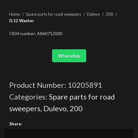
Home
Spare parts for road sweepers
Dulevo
200
D.12 Washer
OEM number: A860712000
WhatsApp
Product Number:
10205891
Categories:
Spare parts for road
sweepers
,
Dulevo
,
200
Share: