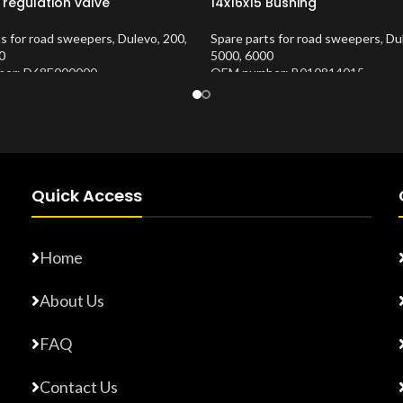
 regulation valve
14x16x15 Bushing
ts for road sweepers
,
Dulevo
,
200
,
Spare parts for road sweepers
,
Du
0
5000
,
6000
er: D68E000000
OEM number: B010814015
Number:
10202683
Product Number:
10202653
Quick Access
Home
About Us
FAQ
Contact Us