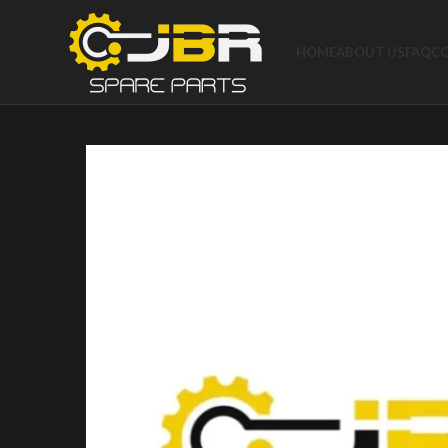
HOME
ABOUT US
FAQ
C