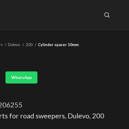
rs
Dulevo
200
Cylinder spacer 10mm
WhatsApp
206255
rts for road sweepers
,
Dulevo
,
200