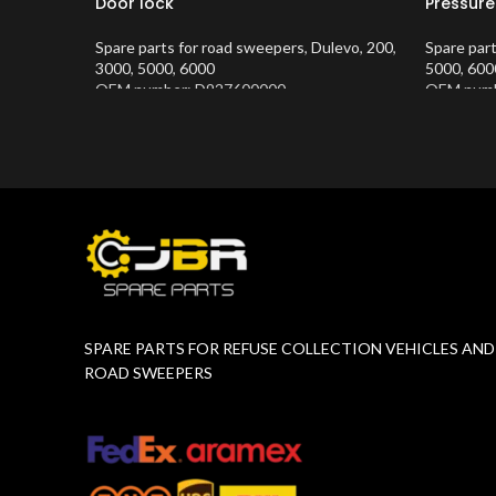
Door lock
Pressure
Spare parts for road sweepers
,
Dulevo
,
200
,
Spare par
3000
,
5000
,
6000
5000
,
600
OEM number: D927600000
OEM numb
Product Number:
10202634
Product 
SPARE PARTS FOR REFUSE COLLECTION VEHICLES AND
ROAD SWEEPERS