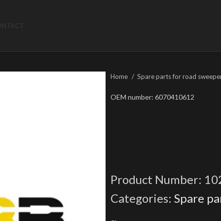
ONTACT
Home
Spare parts for road sweepe
OEM number: 6070410612
Product Number:
10
Categories:
Spare pa