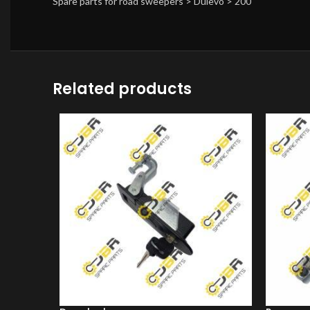
Spare parts for road sweepers > Dulevo > 200
Related products