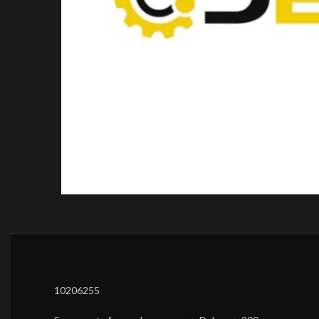
10206255