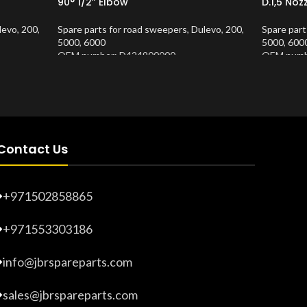
90° 1/2” Elbow
D.1,5 Noz
levo
,
200
,
Spare parts for road sweepers
,
Dulevo
,
200
,
Spare part
5000
,
6000
5000
,
600
OEM number: D424900000
OEM numb
Product Number:
10202673
Product 
Contact Us
+971502858865
+971553303186
info@jbrspareparts.com
sales@jbrspareparts.com