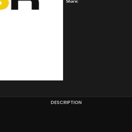
Share:
DESCRIPTION