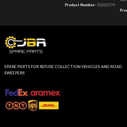
Product Number:
20203274
Pro
SPARE PARTS FOR REFUSE COLLECTION VEHICLES AND ROAD
SWEEPERS