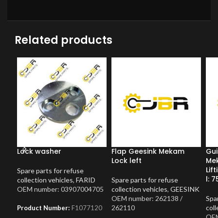
Related products
Lock washer
Flap Geesink Mekam
Gui
Lock left
Me
Lif
Spare parts for refuse
l: 7
collection vehicles
,
FARID
Spare parts for refuse
OEM number: 03907004705
collection vehicles
,
GEESINK
OEM number: 262138 /
Spar
262110
coll
Product Number:
F1077120
OEM