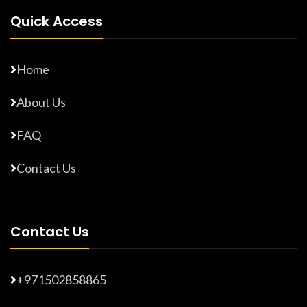
Quick Access
Home
About Us
FAQ
Contact Us
Contact Us
+971502858865