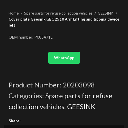
Home
Spare parts for refuse collection vehicles
GEESINK
Cover plate Geesink GEC 2510 Arm Lifting and tipping device
left
OEM number: P085471L
WhatsApp
Product Number:
20203098
Categories:
Spare parts for refuse
collection vehicles
,
GEESINK
Share: