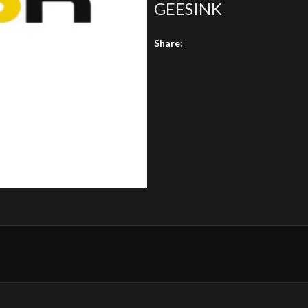
GEESINK
Share: