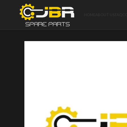
HOME
ABOUT US
FAQ
C