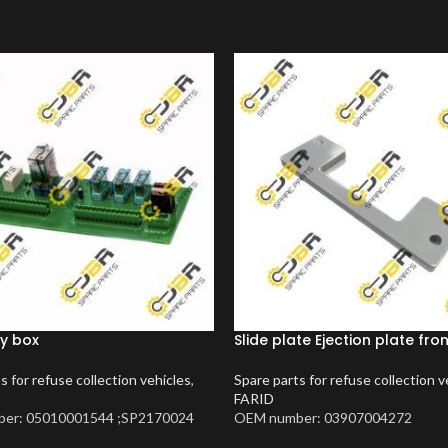
y box
Slide plate Ejection plate fro
s for refuse collection vehicles
,
Spare parts for refuse collection v
FARID
er: 05010001544 ;SP2170024
OEM number: 03907004272