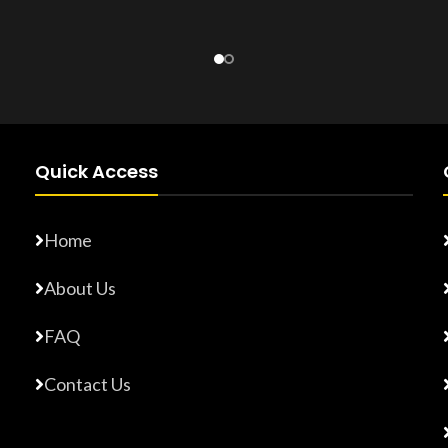
Product Number:
F10779015
Number:
F17765872
Quick Access
Home
About Us
FAQ
Contact Us