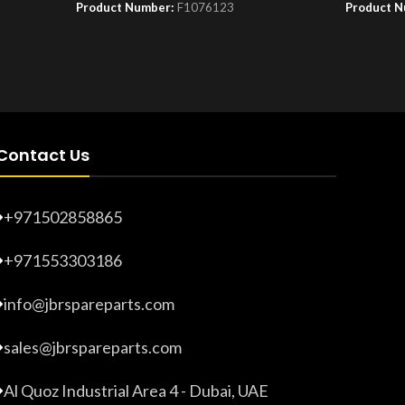
Product Number:
F1076123
Product 
Contact Us
+971502858865
+971553303186
info@jbrspareparts.com
sales@jbrspareparts.com
Al Quoz Industrial Area 4 - Dubai, UAE