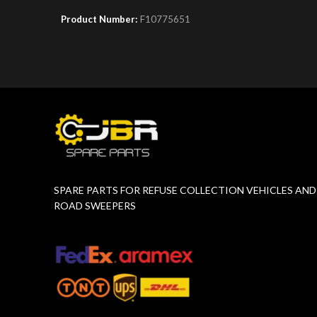
Product Number:
F10775651
Product 
SPARE PARTS FOR REFUSE COLLECTION VEHICLES AND
ROAD SWEEPERS