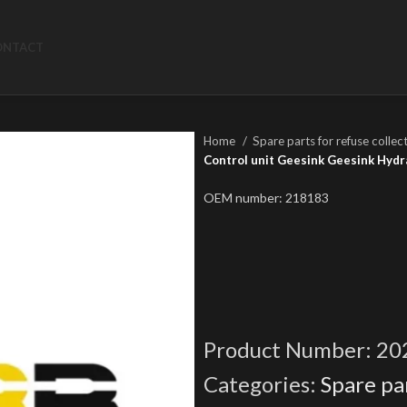
ONTACT
Home
Spare parts for refuse collec
Control unit Geesink Geesink Hydr
OEM number: 218183
Product Number:
20
Categories:
Spare par