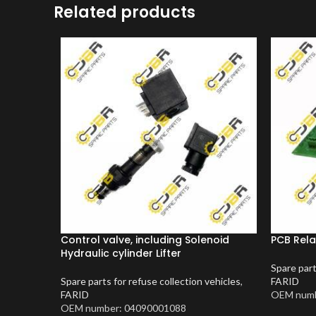
Related products
Control valve, including Solenoid
PCB Rela
Hydraulic cylinder Lifter
Spare part
Spare parts for refuse collection vehicles
,
FARID
FARID
OEM numb
OEM number: 04090001088