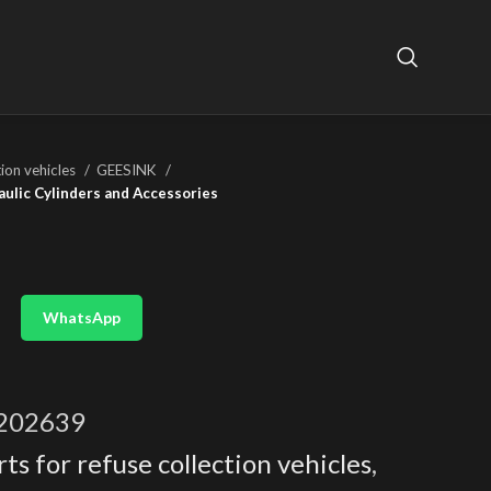
tion vehicles
GEESINK
aulic Cylinders and Accessories
WhatsApp
202639
ts for refuse collection vehicles
,