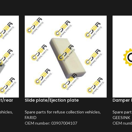
nt/rear
Slide plate/Ejection plate
Damper 
ehicles
,
Spare parts for refuse collection vehicles
,
Spare part
FARID
GEESINK
OEM number: 03907004107
OEM numb