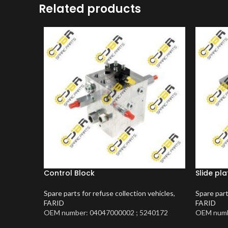
Related products
Control Block
Slide pla
Spare parts for refuse collection vehicles
,
Spare part
FARID
FARID
OEM number: 04047000002 ; 5240172
OEM numb