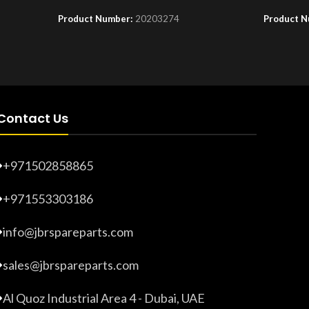
Product Number:
20203274
Product 
Contact Us
+971502858865
+971553303186
info@jbrspareparts.com
sales@jbrspareparts.com
Al Quoz Industrial Area 4 - Dubai, UAE