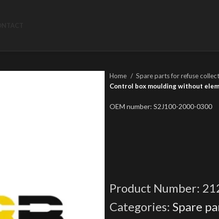
ONTACT
Home
Spare parts for refuse collec
Control box moulding without ele
OEM number: S2J100-2000-0300
Product Number:
21
Categories:
Spare par