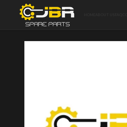
HOME
ABOUT US
FAQ
C