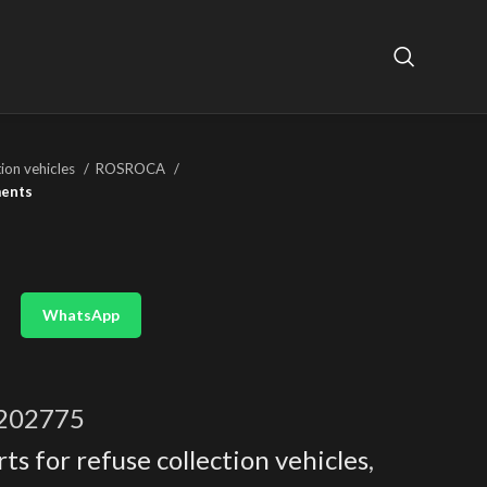
tion vehicles
ROSROCA
ments
WhatsApp
202775
ts for refuse collection vehicles
,