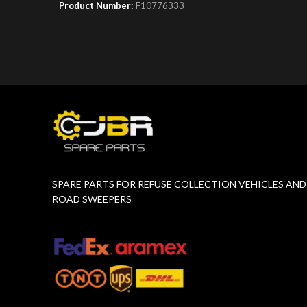
Product Number:
F10776333
Product 
SPARE PARTS FOR REFUSE COLLECTION VEHICLES AND
ROAD SWEEPERS