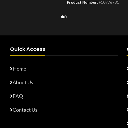
Product Number:
F10776781
Number:
F10779015
Quick Access
Home
About Us
FAQ
Contact Us