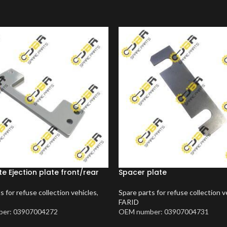
te Ejection plate front/rear
Spacer plate
s for refuse collection vehicles
,
Spare parts for refuse collection v
FARID
er: 03907004272
OEM number: 03907004731