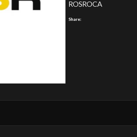
ROSROCA
Share: