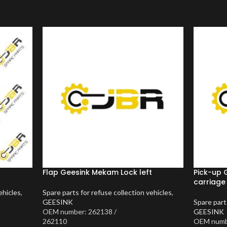
Flap Geesink Mekam Lock left
Pick-up 
carriage
ehicles
,
Spare parts for refuse collection vehicles
,
GEESINK
Spare part
OEM number: 262138 /
GEESINK
262110
OEM numb