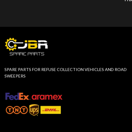
SPARE PARTS FOR REFUSE COLLECTION VEHICLES AND ROAD
SWEEPERS