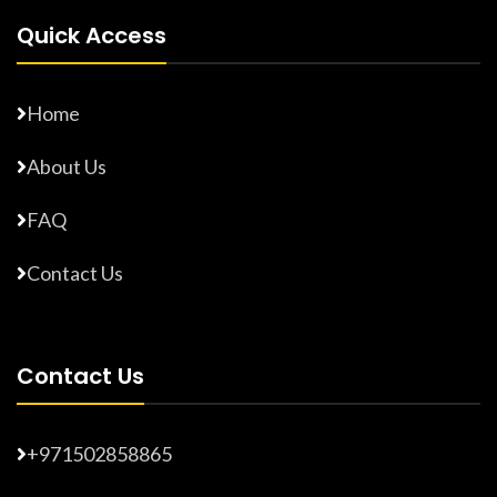
Quick Access
Home
About Us
FAQ
Contact Us
Contact Us
+971502858865