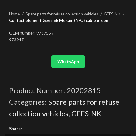
Home
Spare parts for refuse collection vehicles
GEESINK
Contact element Geesink Mekam (N/O) cable green
OEM number: 973755 /
973947
WhatsApp
Product Number:
20202815
Categories:
Spare parts for refuse
collection vehicles
,
GEESINK
Share: