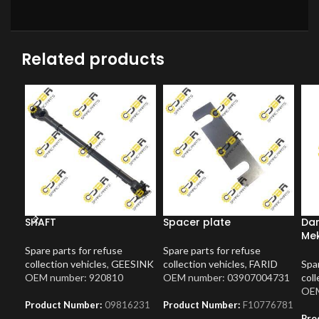
Related products
SHAFT
Spacer plate
Dam
Me
Spare parts for refuse
Spare parts for refuse
collection vehicles
,
GEESINK
collection vehicles
,
FARID
Spar
OEM number: 920810
OEM number: 03907004731
coll
OEM
Product Number:
09816231
Product Number:
F10776781
Pro