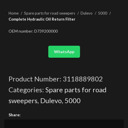
Home
Spare parts for road sweepers
Dulevo
5000
Complete Hydraulic Oil Return Filter
OEM number: D739200000
WhatsApp
Product Number:
3118889802
Categories:
Spare parts for road
sweepers
,
Dulevo
,
5000
Share: