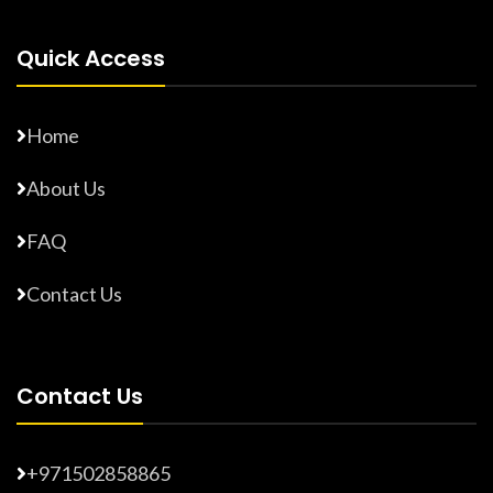
Quick Access
Home
About Us
FAQ
Contact Us
Contact Us
+971502858865