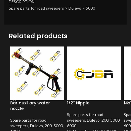
DESCRIPTION
Spare parts for road sweepers > Dulevo > 5000
Related products
Bar auxiliary water
1/2” Nipple
14x
nozzle
Spare parts for road
Spar
Spare parts for road
sweepers
,
Dulevo
,
200
,
5000
,
swe
sweepers
,
Dulevo
,
200
,
5000
,
6000
600