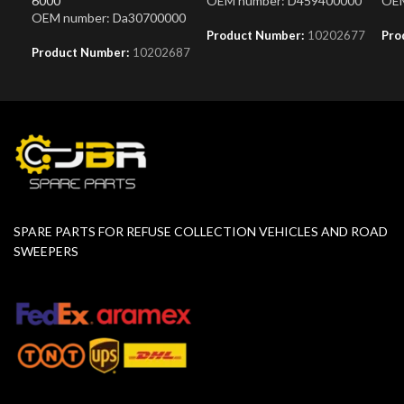
6000
OEM number: D459400000
OEM
OEM number: Da30700000
Product Number:
10202677
Pro
Product Number:
10202687
SPARE PARTS FOR REFUSE COLLECTION VEHICLES AND ROAD
SWEEPERS