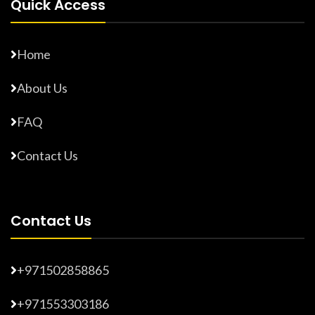
Quick Access
Home
About Us
FAQ
Contact Us
Contact Us
+971502858865
+971553303186