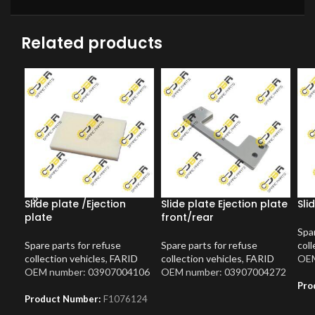
Related products
Slide plate /Ejection
Slide plate Ejection plate
Sli
plate
front/rear
Spar
Spare parts for refuse
Spare parts for refuse
coll
collection vehicles
,
FARID
collection vehicles
,
FARID
OEM
OEM number: 03907004106
OEM number: 03907004272
Pro
Product Number:
F1076124