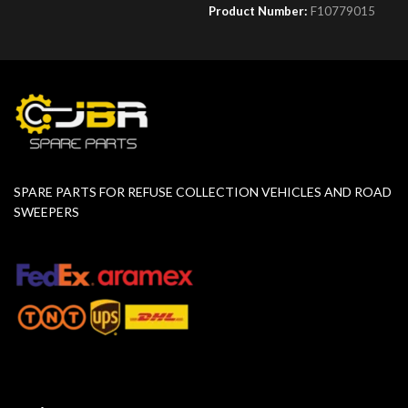
Product Number:
F10779015
SPARE PARTS FOR REFUSE COLLECTION VEHICLES AND ROAD
SWEEPERS