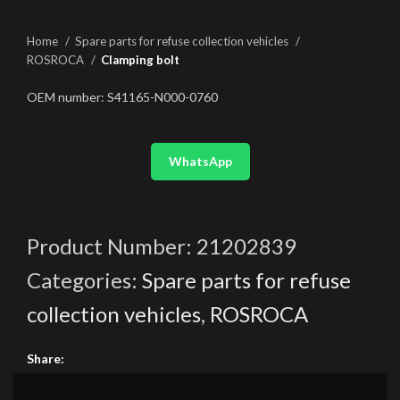
Home
Spare parts for refuse collection vehicles
ROSROCA
Clamping bolt
OEM number: S41165-N000-0760
WhatsApp
Product Number:
21202839
Categories:
Spare parts for refuse
collection vehicles
,
ROSROCA
Share: