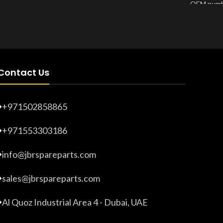
OEM numb
Product Number:
20203274
Product 
Contact Us
+971502858865
+971553303186
info@jbrspareparts.com
sales@jbrspareparts.com
Al Quoz Industrial Area 4 - Dubai, UAE