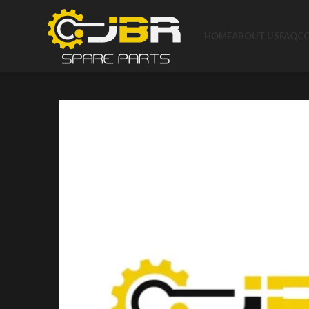
HOME
ABOUT US
FAQ
C