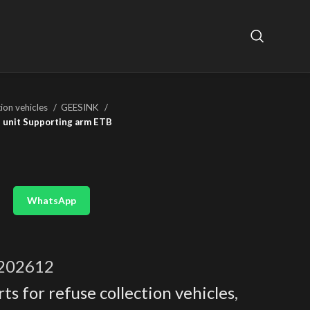
tion vehicles
GEESINK
l unit Supporting arm ETB
WhatsApp
202612
ts for refuse collection vehicles
,