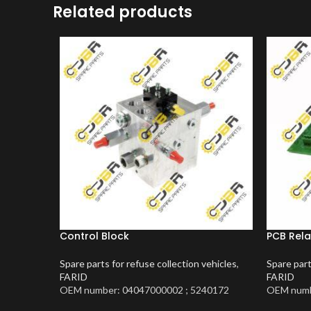
Related products
Control Block
PCB Rela
Spare parts for refuse collection vehicles
,
Spare part
FARID
FARID
OEM number: 04047000002 ; 5240172
OEM numb