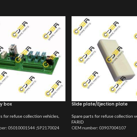
y box
Slide plate/Ejection plate
s for refuse collection vehicles
,
Spare parts for refuse collection v
FARID
er: 05010001544 ;SP2170024
OEM number: 03907004107