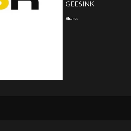
GEESINK
Share: