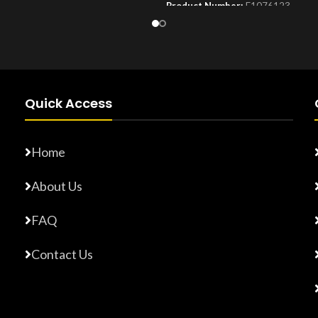
Product Number:
F1076123
Number:
F17765872
Quick Access
Home
About Us
FAQ
Contact Us