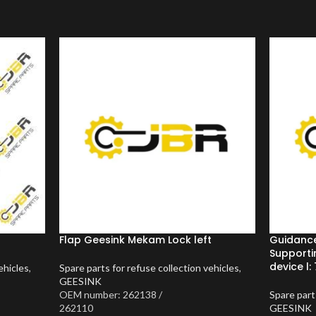
Flap Geesink Mekam Lock left
Guidanc
Supporti
device l: 
ehicles
,
Spare parts for refuse collection vehicles
,
GEESINK
OEM number: 262138 /
Spare part
262110
GEESINK