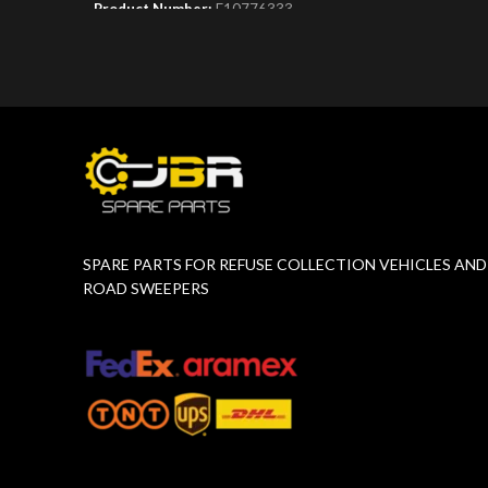
Product Number:
F10776333
Product 
SPARE PARTS FOR REFUSE COLLECTION VEHICLES AND
ROAD SWEEPERS