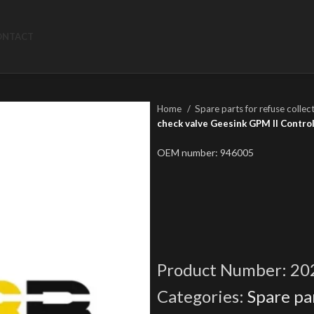
ONTACT
Home
Spare parts for refuse collec
check valve Geesink GPM II Contro
OEM number: 946005
Product Number:
20
Categories:
Spare par