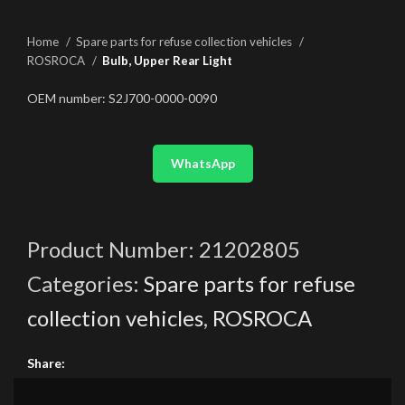
Home
Spare parts for refuse collection vehicles
ROSROCA
Bulb, Upper Rear Light
OEM number: S2J700-0000-0090
WhatsApp
Product Number:
21202805
Categories:
Spare parts for refuse
collection vehicles
,
ROSROCA
Share: