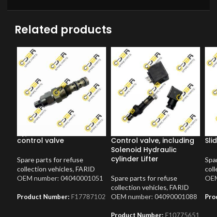
Related products
control valve
Control valve, including
Sli
Solenoid Hydraulic
cylinder Lifter
Spare parts for refuse
Spar
collection vehicles
,
FARID
coll
OEM number: 04040001051
Spare parts for refuse
OEM
collection vehicles
,
FARID
OEM number: 04090001088
Product Number:
F17787102
Pro
Product Number:
F10775651