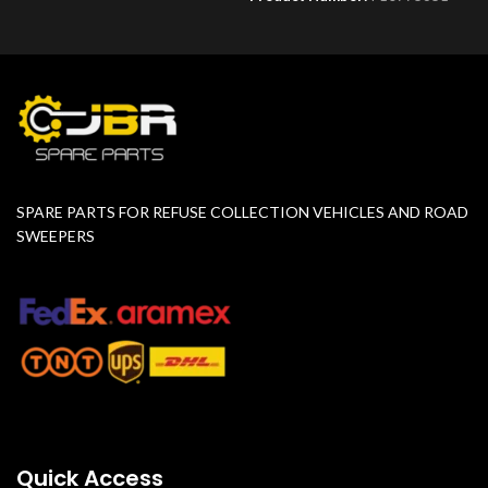
SPARE PARTS FOR REFUSE COLLECTION VEHICLES AND ROAD
SWEEPERS
Quick Access