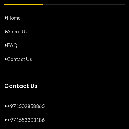
Home
About Us
FAQ
Contact Us
Contact Us
+971502858865
+971553303186