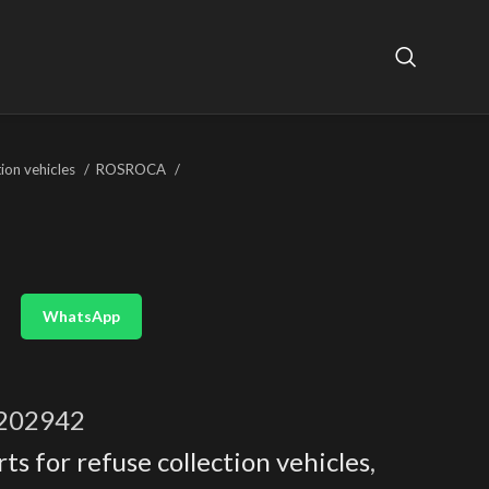
tion vehicles
ROSROCA
WhatsApp
202942
ts for refuse collection vehicles
,