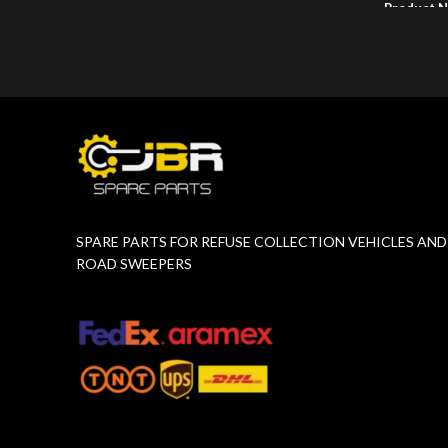
Product 
Product Number:
F10775651
SPARE PARTS FOR REFUSE COLLECTION VEHICLES AND
ROAD SWEEPERS