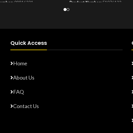
Number:
09816231
Product Number:
F1076123
Quick Access
Home
About Us
FAQ
Contact Us