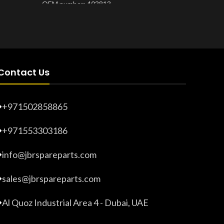
OEM number: 403813
Product 
Product Number:
20203265
Contact Us
+971502858865
+971553303186
info@jbrspareparts.com
sales@jbrspareparts.com
Al Quoz Industrial Area 4 - Dubai, UAE