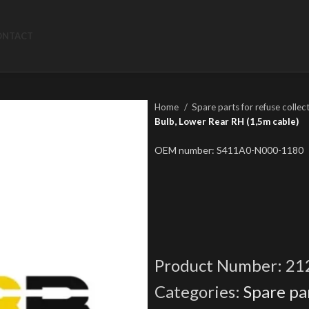
ONTACT
Home
Spare parts for refuse collec
Bulb, Lower Rear RH (1,5m cable)
OEM number: S411A0-N000-1180
Product Number:
21
Categories:
Spare par