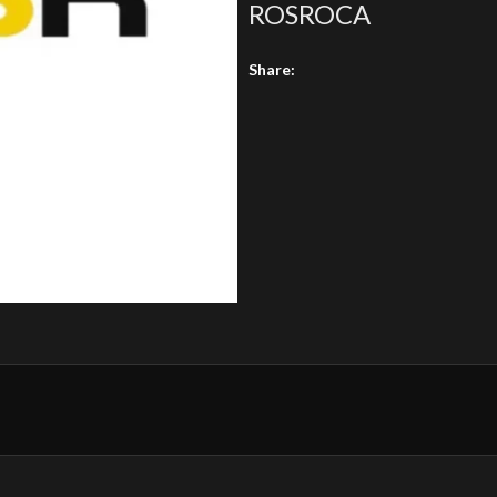
ROSROCA
Share: