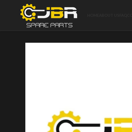
HOME
ABOUT US
FAQ
C