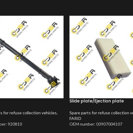
Slide plate/Ejection plate
s for refuse collection vehicles
,
Spare parts for refuse collection v
FARID
er: 920810
OEM number: 03907004107