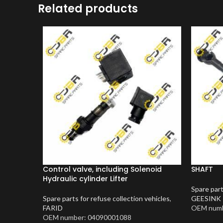
Related products
Control valve, including Solenoid
SHAFT
Hydraulic cylinder Lifter
Spare part
Spare parts for refuse collection vehicles
,
GEESINK
FARID
OEM numb
OEM number: 04090001088