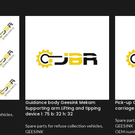
Guidance body Geesink Mekam
Pick-up 
Supporting arm Lifting and tipping
carriage
device l: 75 b: 32 h: 32
ehicles
,
Spare part
Spare parts for refuse collection vehicles
,
GEESINK
GEESINK
OEM numb