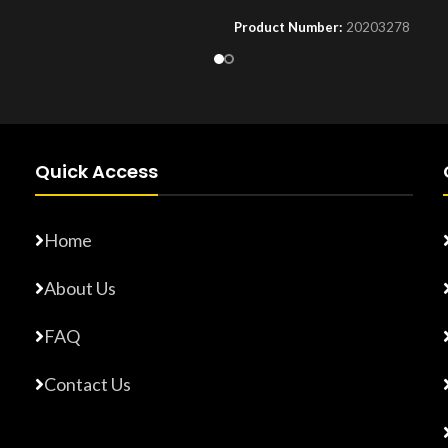
Product Number:
20203278
Number:
F10779015
Quick Access
Home
About Us
FAQ
Contact Us