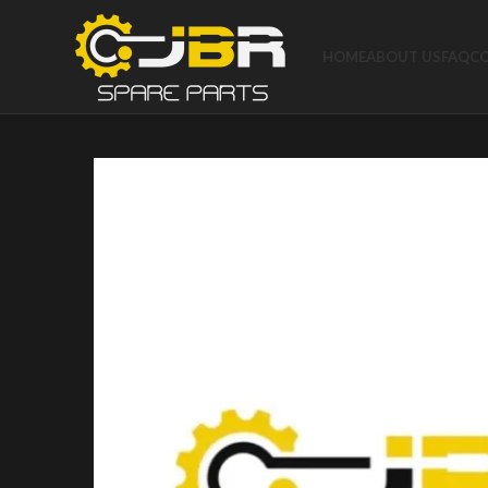
HOME
ABOUT US
FAQ
C