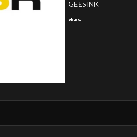
GEESINK
Share: