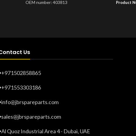
OEM number: 403813
Product 
Product Number:
20203265
Contact Us
+971502858865
+971553303186
info@jbrspareparts.com
sales@jbrspareparts.com
Al Quoz Industrial Area 4 - Dubai, UAE