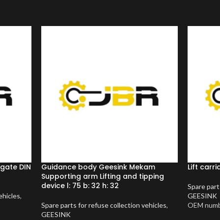
lgate DIN
Guidance body Geesink Mekam
Lift car
Supporting arm Lifting and tipping
device l: 75 b: 32 h: 32
Spare part
ehicles
,
GEESINK
Spare parts for refuse collection vehicles
,
OEM numb
GEESINK