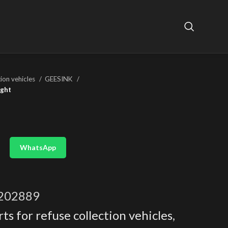
tion vehicles
GEESINK
ight
WhatsApp
202889
ts for refuse collection vehicles
,