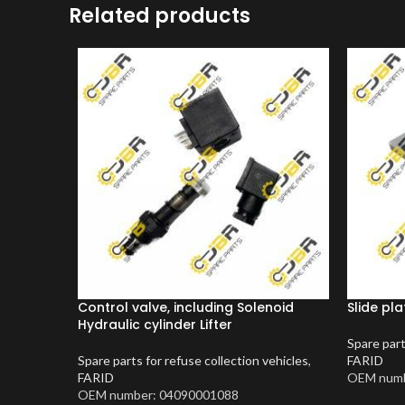
Related products
Control valve, including Solenoid
Slide pla
Hydraulic cylinder Lifter
Spare part
Spare parts for refuse collection vehicles
,
FARID
FARID
OEM numb
OEM number: 04090001088