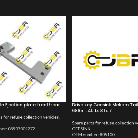
te Ejection plate front/rear
Drive key Geesink Mekam Tai
6885 l: 40 b: 8 h: 7
s for refuse collection vehicles
,
Spare parts for refuse collection v
er: 03907004272
GEESINK
OEM number: 805100