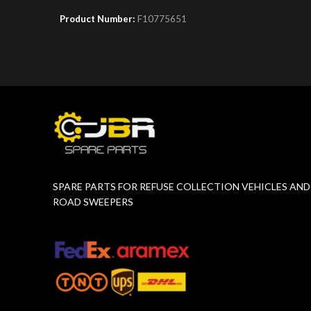
Product Number:
F10775651
Product 
SPARE PARTS FOR REFUSE COLLECTION VEHICLES AND
ROAD SWEEPERS