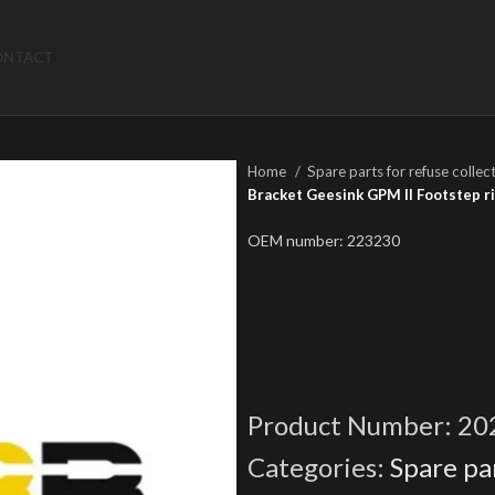
ONTACT
Home
Spare parts for refuse collec
Bracket Geesink GPM II Footstep r
OEM number: 223230
Product Number:
20
Categories:
Spare par