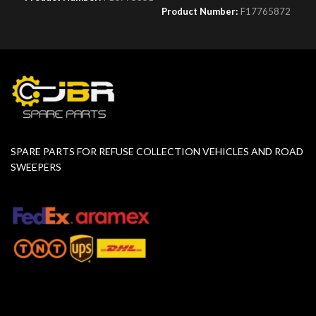
Product Number:
F17765872
SPARE PARTS FOR REFUSE COLLECTION VEHICLES AND ROAD
SWEEPERS