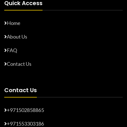
Quick Access
Home
About Us
FAQ
Contact Us
Contact Us
+971502858865
+971553303186