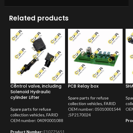
Related products
Control valve, including
PCB Relay box
SH
Solenoid Hydraulic
cylinder Lifter
Spare parts for refuse
Spar
collection vehicles
,
FARID
coll
Spare parts for refuse
OEM number: 05010001544
OEM
collection vehicles
,
FARID
;SP2170024
OEM number: 04090001088
Pro
Product Number:
F10775651