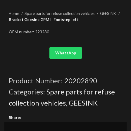
Home
Spare parts for refuse collection vehicles
GEESINK
Bracket Geesink GPM II Footstep left
OEM number: 223230
WhatsApp
Product Number:
20202890
Categories:
Spare parts for refuse
collection vehicles
,
GEESINK
Share: