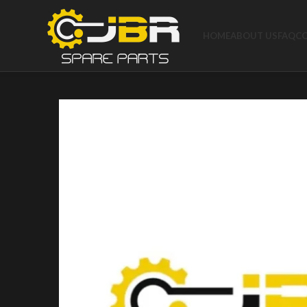
HOME
ABOUT US
FAQ
C