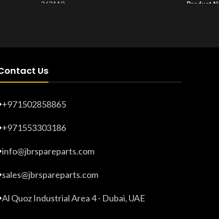
262110
Product 
Product Number:
20203275
Contact Us
+971502858865
+971553303186
info@jbrspareparts.com
sales@jbrspareparts.com
Al Quoz Industrial Area 4 - Dubai, UAE