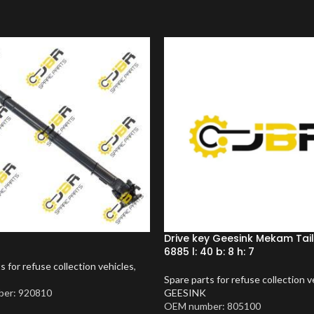
Drive key Geesink Mekam Tai
6885 l: 40 b: 8 h: 7
s for refuse collection vehicles
,
Spare parts for refuse collection v
er: 920810
GEESINK
OEM number: 805100