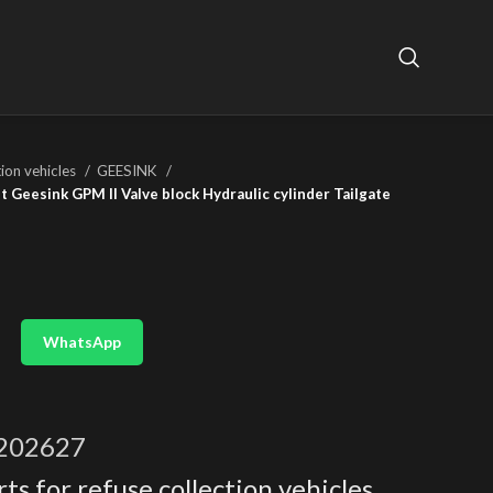
tion vehicles
GEESINK
 Geesink GPM II Valve block Hydraulic cylinder Tailgate
WhatsApp
202627
ts for refuse collection vehicles
,