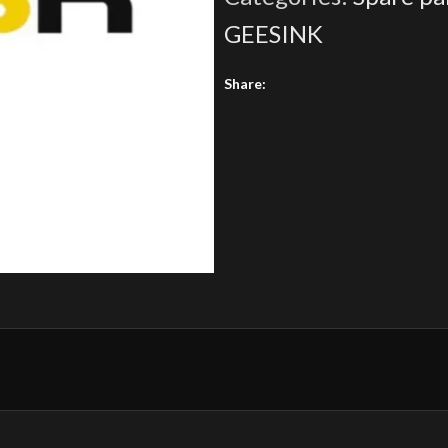
GEESINK
Share: