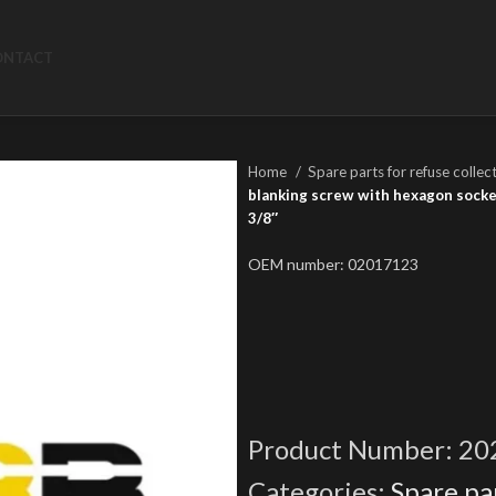
ONTACT
Home
Spare parts for refuse collec
blanking screw with hexagon socket
3/8″
OEM number: 02017123
Product Number:
20
Categories:
Spare par