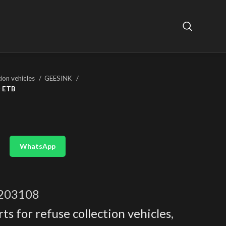
tion vehicles
GEESINK
r ETB
WhatsApp
203108
ts for refuse collection vehicles
,