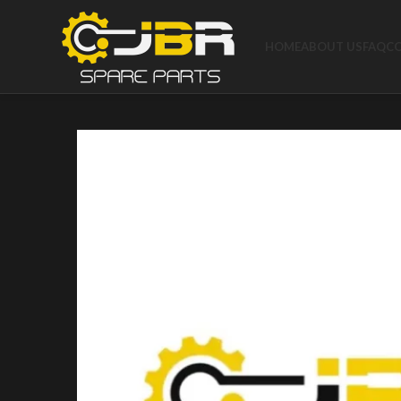
HOME
ABOUT US
FAQ
C