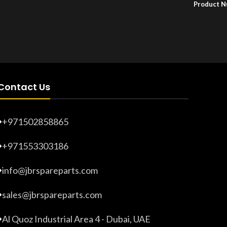
Product 
Product Number:
F10779015
Contact Us
+971502858865
+971553303186
info@jbrspareparts.com
sales@jbrspareparts.com
Al Quoz Industrial Area 4 - Dubai, UAE