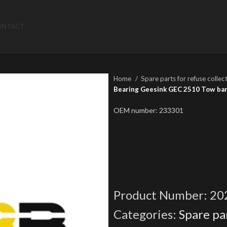
ONTACT
Home
Spare parts for refuse collec
Bearing Geesink GEC 2510 Tow ba
OEM number: 233301
Product Number:
20
Categories:
Spare par