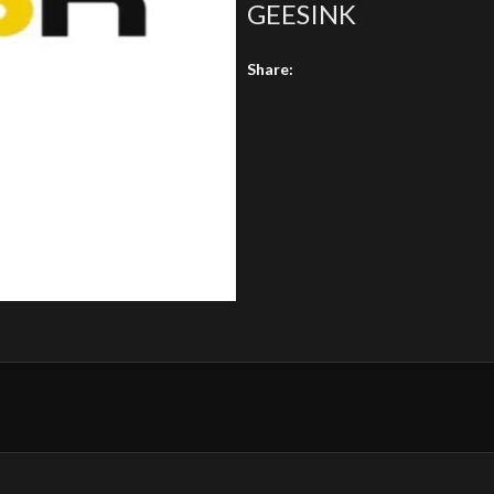
GEESINK
Share: