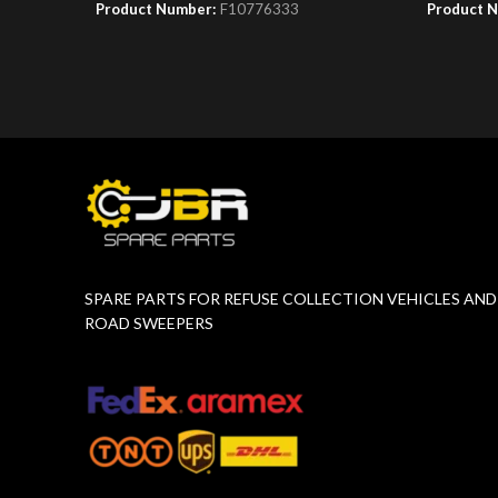
Product Number:
F10776333
Product 
SPARE PARTS FOR REFUSE COLLECTION VEHICLES AND
ROAD SWEEPERS