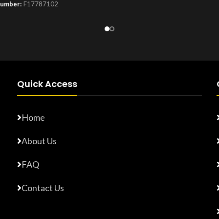
Number:
F17787102
Product Number:
F17765872
Quick Access
Home
About Us
FAQ
Contact Us