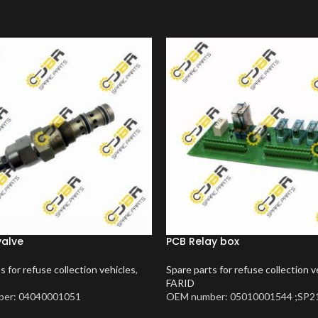
valve
PCB Relay box
s for refuse collection vehicles
,
Spare parts for refuse collection v
FARID
er: 04040001051
OEM number: 05010001544 ;SP2