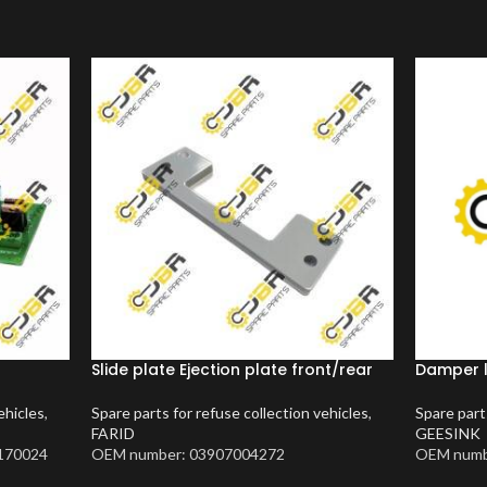
Slide plate Ejection plate front/rear
Damper 
ehicles
,
Spare parts for refuse collection vehicles
,
Spare part
FARID
GEESINK
170024
OEM number: 03907004272
OEM numb