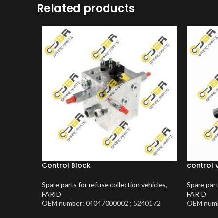
Related products
Control Block
control 
Spare parts for refuse collection vehicles
,
Spare part
FARID
FARID
OEM number: 04047000002 ; 5240172
OEM numb