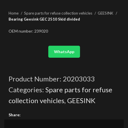
Home
Spare parts for refuse collection vehicles
GEESINK
Bearing Geesink GEC 2510 Skid divided
OEM number: 239020
WhatsApp
Product Number:
20203033
Categories:
Spare parts for refuse
collection vehicles
,
GEESINK
Share: