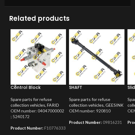
Related products
Control Block
SHAFT
Sli
Spare parts for refuse
Spare parts for refuse
Spar
collection vehicles
,
FARID
collection vehicles
,
GEESINK
coll
OEM number: 04047000002
OEM number: 920810
OEM
; 5240172
Product Number:
09816231
Pro
Product Number:
F10776333