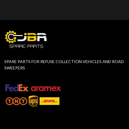
SPARE PARTS FOR REFUSE COLLECTION VEHICLES AND ROAD
SWEEPERS