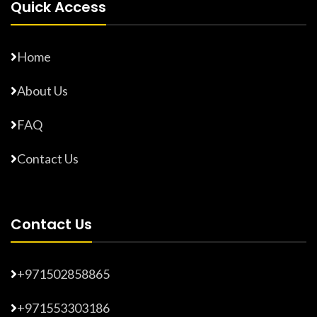
Quick Access
Home
About Us
FAQ
Contact Us
Contact Us
+971502858865
+971553303186