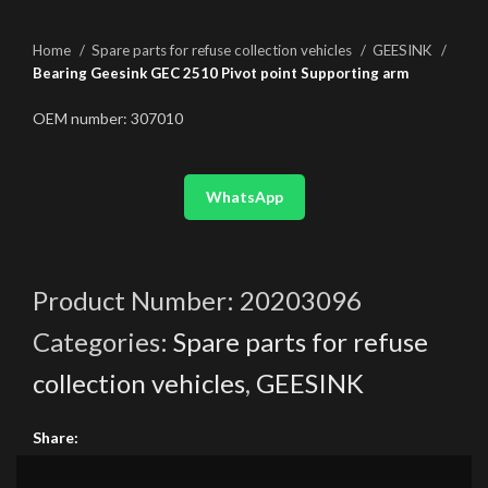
Home
Spare parts for refuse collection vehicles
GEESINK
Bearing Geesink GEC 2510 Pivot point Supporting arm
OEM number: 307010
WhatsApp
Product Number:
20203096
Categories:
Spare parts for refuse
collection vehicles
,
GEESINK
Share: