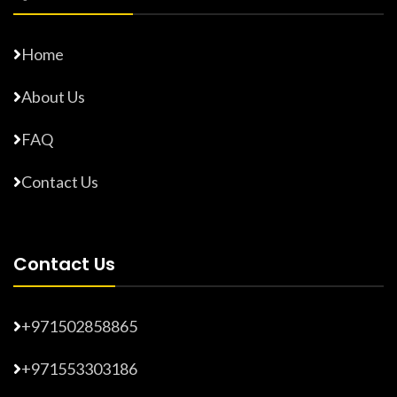
Home
About Us
FAQ
Contact Us
Contact Us
+971502858865
+971553303186