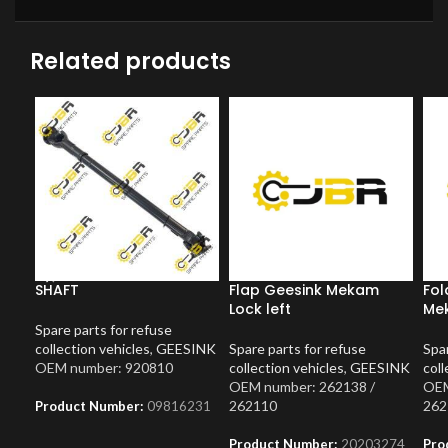
Related products
SHAFT
Flap Geesink Mekam
Fol
Lock left
Mek
Spare parts for refuse
collection vehicles
,
GEESINK
Spare parts for refuse
Spar
OEM number: 920810
collection vehicles
,
GEESINK
coll
OEM number: 262138 /
OEM
262110
262
Product Number:
09816231
Product Number:
20203274
Pro