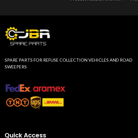
SPARE PARTS FOR REFUSE COLLECTION VEHICLES AND ROAD
SWEEPERS
Quick Access