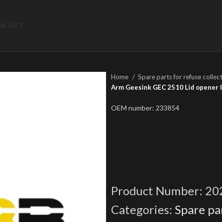
ONTACT
Home
Spare parts for refuse collec
Arm Geesink GEC 2510 Lid opener l
OEM number: 233854
Product Number:
20
Categories:
Spare par