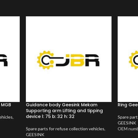
m MGB
Guidance body Geesink Mekam
Ring Gees
Supporting arm Lifting and tipping
device l: 75 b: 32 h: 32
ehicles
,
Spare part
GEESINK
Spare parts for refuse collection vehicles
,
OEM numb
GEESINK