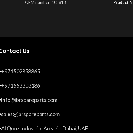
OEM number: 403813
Product 
Product Number:
20203265
Contact Us
+971502858865
+971553303186
info@jbrspareparts.com
sales@jbrspareparts.com
Al Quoz Industrial Area 4 - Dubai, UAE