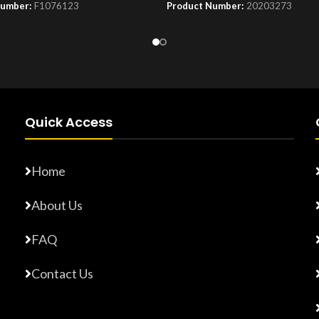
Number:
F1076123
Product Number:
20203273
Quick Access
Home
About Us
FAQ
Contact Us