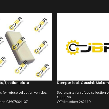
te/Ejection plate
Damper lock Geesink Meka
s for refuse collection vehicles
,
Spare parts for refuse collection v
GEESINK
er: 03907004107
OEM number: 262110