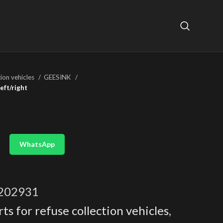
tion vehicles
GEESINK
eft/right
WhatsApp
202931
ts for refuse collection vehicles
,