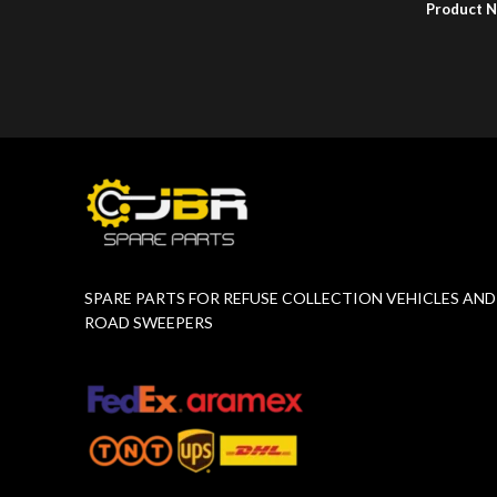
Product 
Product Number:
F10779015
SPARE PARTS FOR REFUSE COLLECTION VEHICLES AND
ROAD SWEEPERS