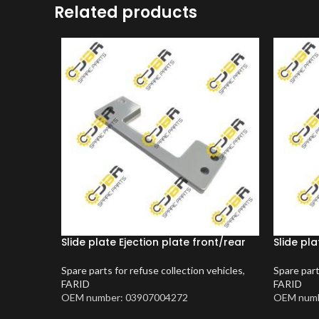
Related products
Slide plate Ejection plate front/rear
Slide pla
Spare parts for refuse collection vehicles
,
Spare part
FARID
FARID
OEM number: 03907004272
OEM numb