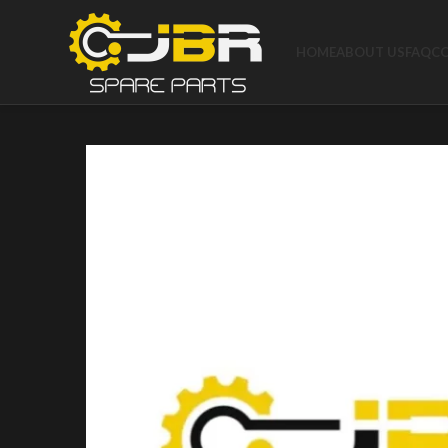
HOME
ABOUT US
FAQ
C