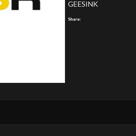
GEESINK
Share: