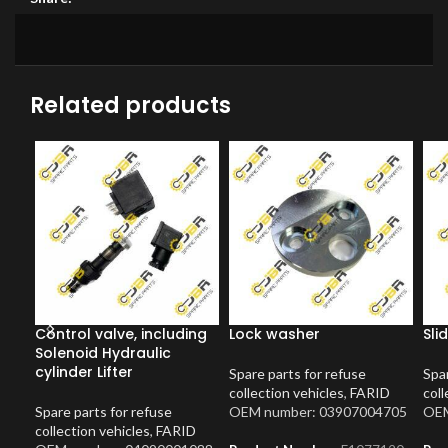
Related products
Control valve, including
Lock washer
Sli
Solenoid Hydraulic
cylinder Lifter
Spare parts for refuse
Spar
collection vehicles
,
FARID
coll
Spare parts for refuse
OEM number: 03907004705
OEM
collection vehicles
,
FARID