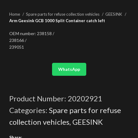
Home
Spare parts for refuse collection vehicles
GEESINK
Arm Geesink GCB 1000 Split Container catch left
OEM number: 238158 /
238166 /
239051
WhatsApp
Product Number:
20202921
Categories:
Spare parts for refuse
collection vehicles
,
GEESINK
Share: