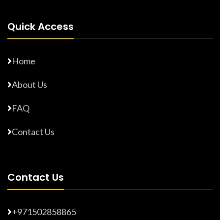
Quick Access
Home
About Us
FAQ
Contact Us
Contact Us
+971502858865