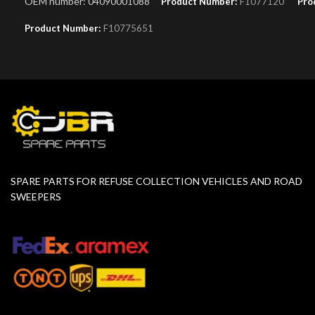
OEM number: 04090001088
Product Number:
F1077120
Pro
Product Number:
F10775651
SPARE PARTS FOR REFUSE COLLECTION VEHICLES AND ROAD
SWEEPERS