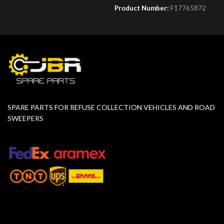
Product Number:
F17765872
SPARE PARTS FOR REFUSE COLLECTION VEHICLES AND ROAD
SWEEPERS