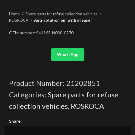
Home
Spare parts for refuse collection vehicles
ROSROCA
Anti-rotation pin with greaser
OEM number: S41163-N000-0270
WhatsApp
Product Number:
21202851
Categories:
Spare parts for refuse
collection vehicles
,
ROSROCA
Share: