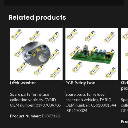
Related products
Lock washer
PCB Relay box
Sli
pla
Spare parts for refuse
Spare parts for refuse
collection vehicles
,
FARID
collection vehicles
,
FARID
Spar
OEM number: 03907004705
OEM number: 05010001544
coll
;SP2170024
OEM
Product Number:
F1077120
Pro