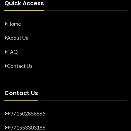
Quick Access
Home
About Us
FAQ
Contact Us
Contact Us
+971502858865
+971553303186