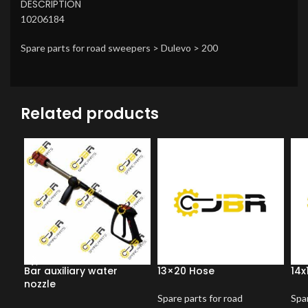
DESCRIPTION
10206184
Spare parts for road sweepers > Dulevo > 200
Related products
Bar auxiliary water
13×20 Hose
14x
nozzle
Spare parts for road
Spar