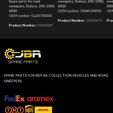
Spare parts for road
sweepers
,
Dulevo
,
200
,
5000
,
swe
sweepers
,
Dulevo
,
200
,
5000
,
6000
600
6000
OEM number: D868500000
OEM
OEM number: Da30700000
Product Number:
10202675
Pro
Product Number:
10202687
SPARE PARTS FOR REFUSE COLLECTION VEHICLES AND ROAD
SWEEPERS