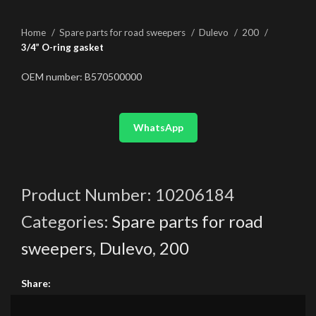
Home
Spare parts for road sweepers
Dulevo
200
3/4” O-ring gasket
OEM number: B570500000
WhatsApp
Product Number:
10206184
Categories:
Spare parts for road
sweepers
,
Dulevo
,
200
Share: