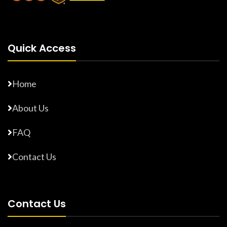
Quick Access
Home
About Us
FAQ
Contact Us
Contact Us